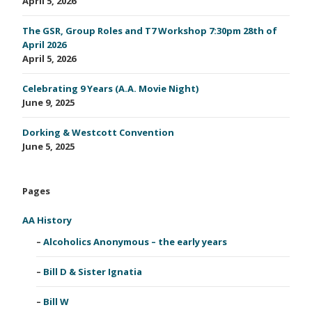
April 5, 2026
The GSR, Group Roles and T7 Workshop 7:30pm 28th of
April 2026
April 5, 2026
Celebrating 9 Years (A.A. Movie Night)
June 9, 2025
Dorking & Westcott Convention
June 5, 2025
Pages
AA History
Alcoholics Anonymous – the early years
Bill D & Sister Ignatia
Bill W