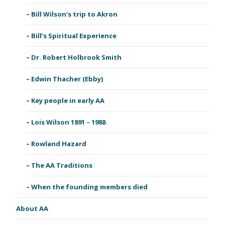
Bill Wilson’s trip to Akron
Bill’s Spiritual Experience
Dr. Robert Holbrook Smith
Edwin Thacher (Ebby)
Key people in early AA
Lois Wilson 1891 – 1988
Rowland Hazard
The AA Traditions
When the founding members died
About AA