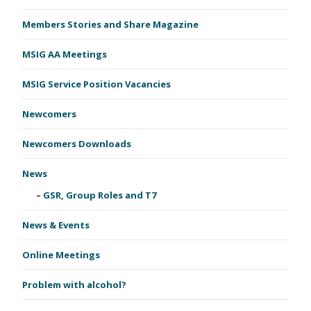
Members Stories and Share Magazine
MSIG AA Meetings
MSIG Service Position Vacancies
Newcomers
Newcomers Downloads
News
GSR, Group Roles and T7
News & Events
Online Meetings
Problem with alcohol?