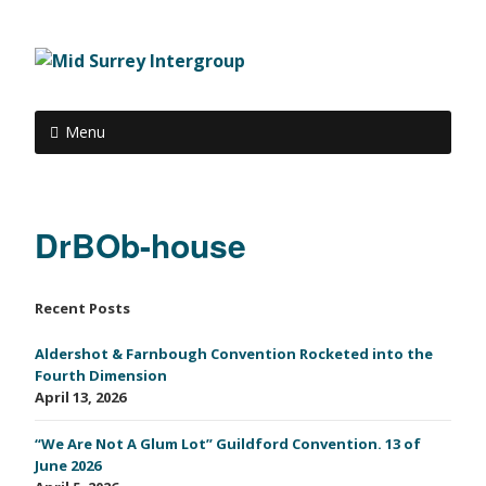
Menu
DrBOb-house
Recent Posts
Aldershot & Farnbough Convention Rocketed into the
Fourth Dimension
April 13, 2026
“We Are Not A Glum Lot” Guildford Convention. 13 of
June 2026