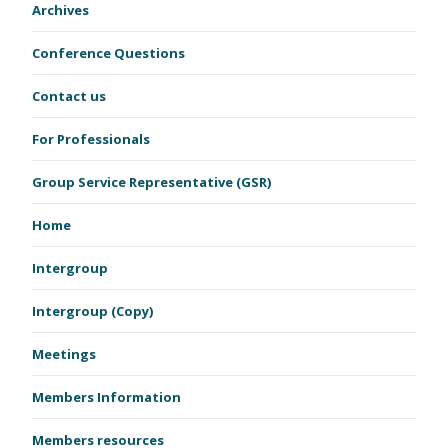
Archives
Conference Questions
Contact us
For Professionals
Group Service Representative (GSR)
Home
Intergroup
Intergroup (Copy)
Meetings
Members Information
Members resources