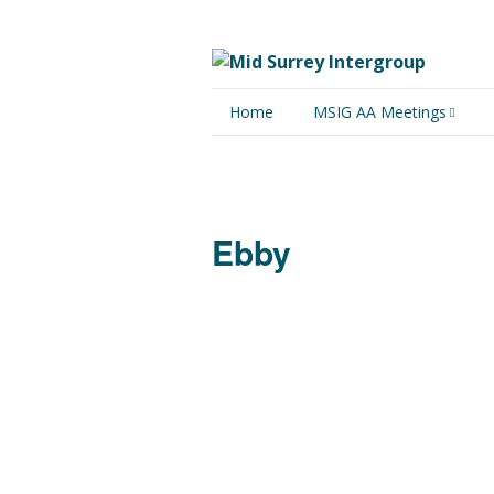
Home
MSIG AA Meetings
Physical Meetings
Online Meetings
Ebby