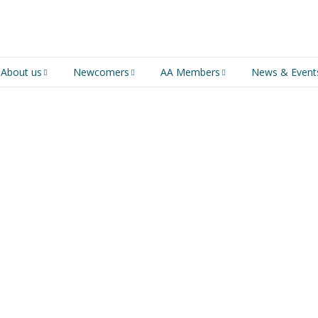
About us
Newcomers
AA Members
News & Event
An introduction to AA
Newcomers
Group Service
Representative (GSR)
AA History
Young people in AA
MSIG Service Position
Vacancies
For Professionals
Newcomers Downloads
Violence and Personal
Conduct in AA
Members Stories and
Share Magazine
Links & Downloads