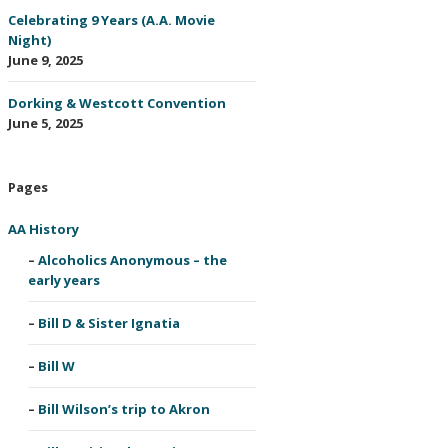
Celebrating 9 Years (A.A. Movie
Night)
June 9, 2025
Dorking & Westcott Convention
June 5, 2025
Pages
AA History
Alcoholics Anonymous – the
early years
Bill D & Sister Ignatia
Bill W
Bill Wilson’s trip to Akron