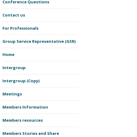
Conference Questions
Contact us
For Professionals
Group Service Representative (GSR)
Home
Intergroup
Intergroup (Copy)
Meetings
Members Information
Members resources
Members Stories and Share