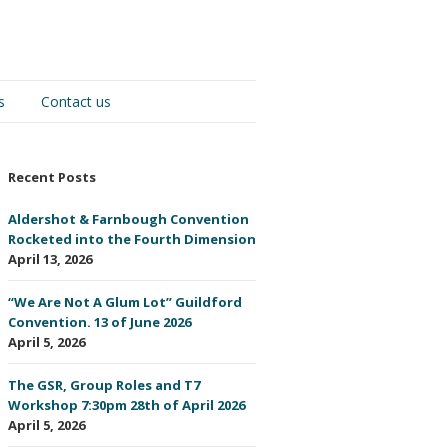
s
Contact us
Recent Posts
Aldershot & Farnbough Convention
Rocketed into the Fourth Dimension
April 13, 2026
“We Are Not A Glum Lot” Guildford
Convention. 13 of June 2026
April 5, 2026
The GSR, Group Roles and T7
Workshop 7:30pm 28th of April 2026
April 5, 2026