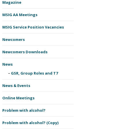
Magazine
MSIG AA Meetings
MSIG Service Position Vacancies
Newcomers
Newcomers Downloads
News
GSR, Group Roles and T7
News & Events
Online Meetings
Problem with alcohol?
Problem with alcohol? (Copy)