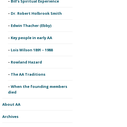
Bill’s Spiritual Experience
Dr. Robert Holbrook Smith
Edwin Thacher (Ebby)
Key people in early AA
Lois Wilson 1891 – 1988
Rowland Hazard
The AA Traditions
When the founding members
died
About AA
Archives