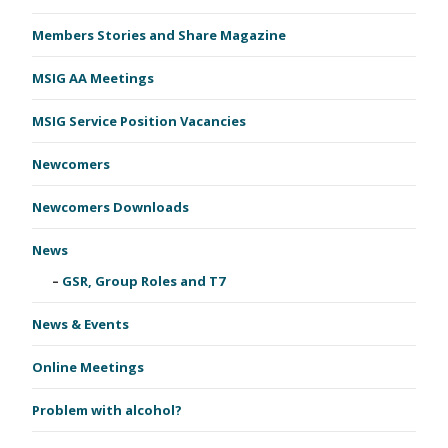
Members Stories and Share Magazine
MSIG AA Meetings
MSIG Service Position Vacancies
Newcomers
Newcomers Downloads
News
GSR, Group Roles and T7
News & Events
Online Meetings
Problem with alcohol?