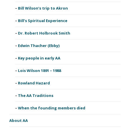
Bill Wilson’s trip to Akron
Bill’s Spiritual Experience
Dr. Robert Holbrook Smith
Edwin Thacher (Ebby)
Key people in early AA
Lois Wilson 1891 – 1988
Rowland Hazard
The AA Traditions
When the founding members died
About AA