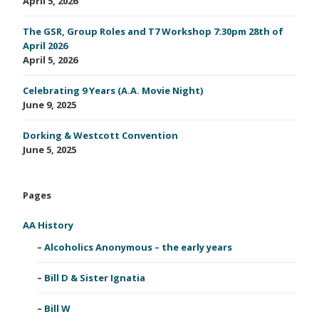
April 5, 2026
The GSR, Group Roles and T7 Workshop 7:30pm 28th of
April 2026
April 5, 2026
Celebrating 9 Years (A.A. Movie Night)
June 9, 2025
Dorking & Westcott Convention
June 5, 2025
Pages
AA History
Alcoholics Anonymous – the early years
Bill D & Sister Ignatia
Bill W