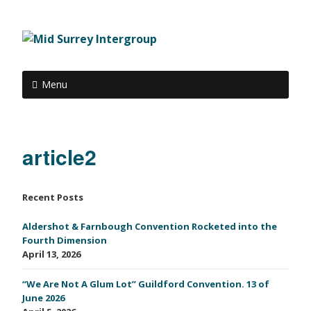
Menu
article2
Recent Posts
Aldershot & Farnbough Convention Rocketed into the
Fourth Dimension
April 13, 2026
“We Are Not A Glum Lot” Guildford Convention. 13 of
June 2026