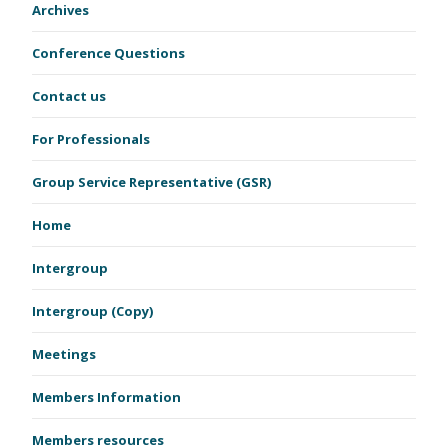
Archives
Conference Questions
Contact us
For Professionals
Group Service Representative (GSR)
Home
Intergroup
Intergroup (Copy)
Meetings
Members Information
Members resources