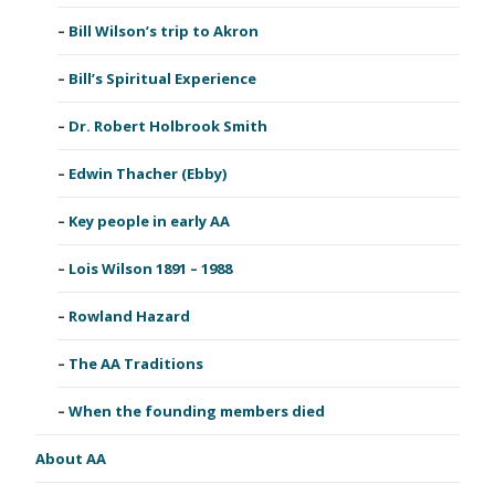
Bill Wilson’s trip to Akron
Bill’s Spiritual Experience
Dr. Robert Holbrook Smith
Edwin Thacher (Ebby)
Key people in early AA
Lois Wilson 1891 – 1988
Rowland Hazard
The AA Traditions
When the founding members died
About AA