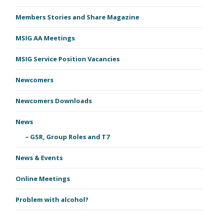
Members Stories and Share Magazine
MSIG AA Meetings
MSIG Service Position Vacancies
Newcomers
Newcomers Downloads
News
GSR, Group Roles and T7
News & Events
Online Meetings
Problem with alcohol?