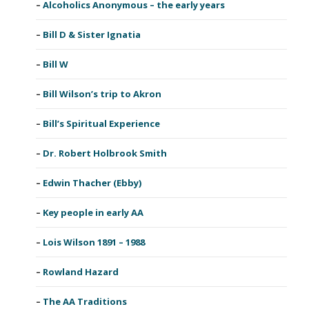
Alcoholics Anonymous – the early years
Bill D & Sister Ignatia
Bill W
Bill Wilson’s trip to Akron
Bill’s Spiritual Experience
Dr. Robert Holbrook Smith
Edwin Thacher (Ebby)
Key people in early AA
Lois Wilson 1891 – 1988
Rowland Hazard
The AA Traditions