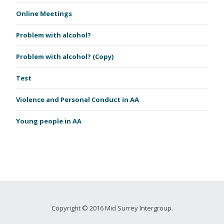
Online Meetings
Problem with alcohol?
Problem with alcohol? (Copy)
Test
Violence and Personal Conduct in AA
Young people in AA
Copyright © 2016 Mid Surrey Intergroup.