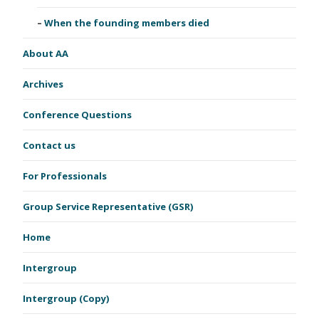
When the founding members died
About AA
Archives
Conference Questions
Contact us
For Professionals
Group Service Representative (GSR)
Home
Intergroup
Intergroup (Copy)