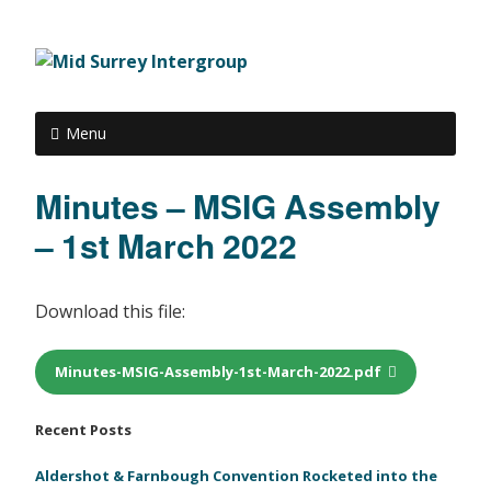
Menu
Minutes – MSIG Assembly
– 1st March 2022
Download this file:
Minutes-MSIG-Assembly-1st-March-2022.pdf
Recent Posts
Aldershot & Farnbough Convention Rocketed into the