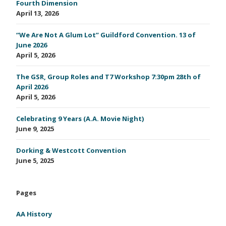
Fourth Dimension
April 13, 2026
“We Are Not A Glum Lot” Guildford Convention. 13 of
June 2026
April 5, 2026
The GSR, Group Roles and T7 Workshop 7:30pm 28th of
April 2026
April 5, 2026
Celebrating 9 Years (A.A. Movie Night)
June 9, 2025
Dorking & Westcott Convention
June 5, 2025
Pages
AA History