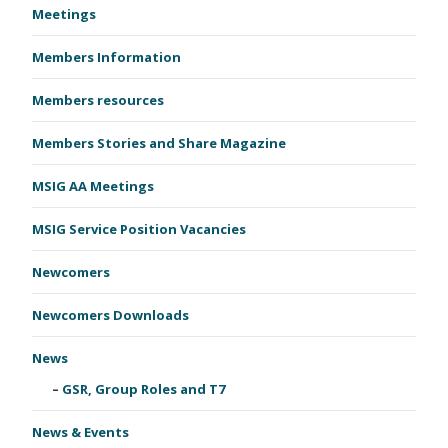
Meetings
Members Information
Members resources
Members Stories and Share Magazine
MSIG AA Meetings
MSIG Service Position Vacancies
Newcomers
Newcomers Downloads
News
GSR, Group Roles and T7
News & Events