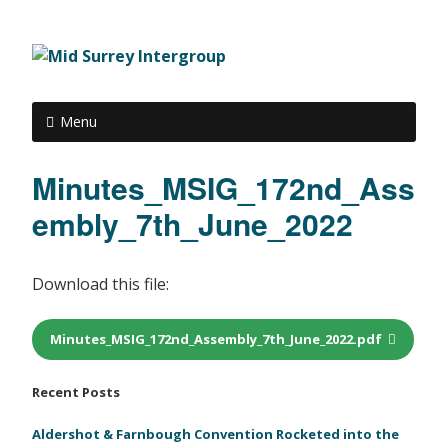
Menu
Minutes_MSIG_172nd_Ass
embly_7th_June_2022
Download this file:
Minutes_MSIG_172nd_Assembly_7th_June_2022.pdf
Recent Posts
Aldershot & Farnbough Convention Rocketed into the