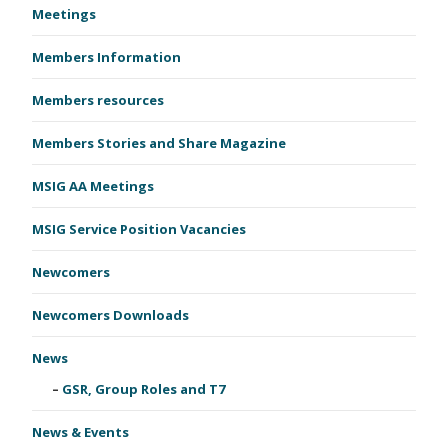
Meetings
Members Information
Members resources
Members Stories and Share Magazine
MSIG AA Meetings
MSIG Service Position Vacancies
Newcomers
Newcomers Downloads
News
GSR, Group Roles and T7
News & Events