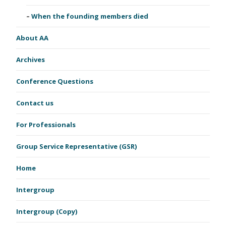
When the founding members died
About AA
Archives
Conference Questions
Contact us
For Professionals
Group Service Representative (GSR)
Home
Intergroup
Intergroup (Copy)