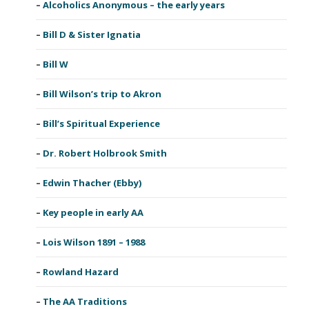
Alcoholics Anonymous – the early years
Bill D & Sister Ignatia
Bill W
Bill Wilson’s trip to Akron
Bill’s Spiritual Experience
Dr. Robert Holbrook Smith
Edwin Thacher (Ebby)
Key people in early AA
Lois Wilson 1891 – 1988
Rowland Hazard
The AA Traditions