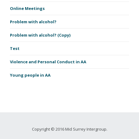
Online Meetings
Problem with alcohol?
Problem with alcohol? (Copy)
Test
Violence and Personal Conduct in AA
Young people in AA
Copyright © 2016 Mid Surrey Intergroup.