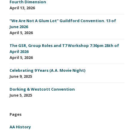
Fourth Dimension
April 13, 2026
“We Are Not A Glum Lot” Guildford Convention. 13 of
June 2026
April 5, 2026
The GSR, Group Roles and T7 Workshop 7:30pm 28th of
April 2026
April 5, 2026
Celebrating 9 Years (A.A. Movie Night)
June 9, 2025
Dorking & Westcott Convention
June 5, 2025
Pages
AA History