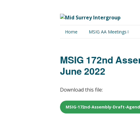
Home
MSIG AA Meetings
Physical Meetings
MSIG 172nd Assem
Online Meetings
June 2022
Download this file:
MSIG-172nd-Assembly-Draft-Agenda