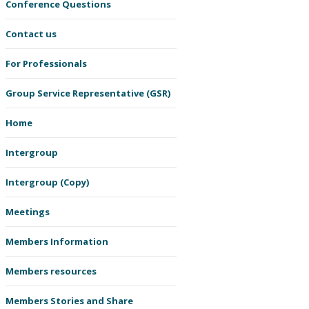
Conference Questions
Contact us
For Professionals
Group Service Representative (GSR)
Home
Intergroup
Intergroup (Copy)
Meetings
Members Information
Members resources
Members Stories and Share