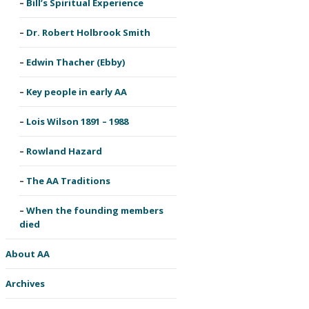
Bill’s Spiritual Experience
Dr. Robert Holbrook Smith
Edwin Thacher (Ebby)
Key people in early AA
Lois Wilson 1891 – 1988
Rowland Hazard
The AA Traditions
When the founding members
died
About AA
Archives