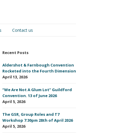
s
Contact us
Recent Posts
Aldershot & Farnbough Convention
Rocketed into the Fourth Dimension
April 13, 2026
“We Are Not A Glum Lot” Guildford
Convention. 13 of June 2026
April 5, 2026
The GSR, Group Roles and T7
Workshop 7:30pm 28th of April 2026
April 5, 2026