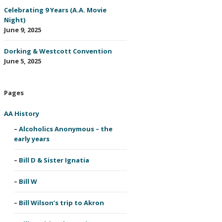
Celebrating 9 Years (A.A. Movie
Night)
June 9, 2025
Dorking & Westcott Convention
June 5, 2025
Pages
AA History
Alcoholics Anonymous – the
early years
Bill D & Sister Ignatia
Bill W
Bill Wilson’s trip to Akron