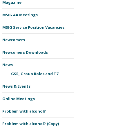
Magazine
MSIG AA Meetings
MSIG Service Position Vacancies
Newcomers
Newcomers Downloads
News
GSR, Group Roles and T7
News & Events
Online Meetings
Problem with alcohol?
Problem with alcohol? (Copy)