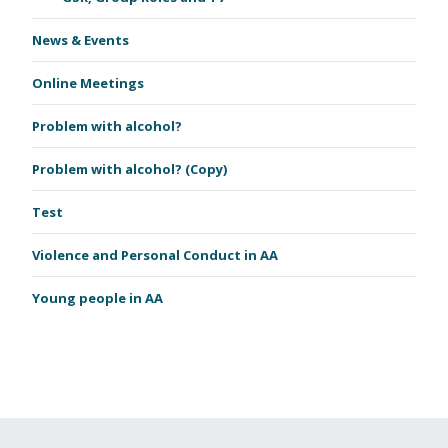
News & Events
Online Meetings
Problem with alcohol?
Problem with alcohol? (Copy)
Test
Violence and Personal Conduct in AA
Young people in AA