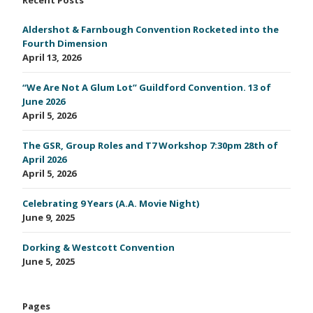
Aldershot & Farnbough Convention Rocketed into the
Fourth Dimension
April 13, 2026
“We Are Not A Glum Lot” Guildford Convention. 13 of
June 2026
April 5, 2026
The GSR, Group Roles and T7 Workshop 7:30pm 28th of
April 2026
April 5, 2026
Celebrating 9 Years (A.A. Movie Night)
June 9, 2025
Dorking & Westcott Convention
June 5, 2025
Pages