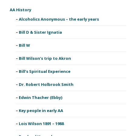
AA History
Alcoholics Anonymous – the early years
Bill D & Sister Ignatia
Bill W
Bill Wilson’s trip to Akron
Bill’s Spiritual Experience
Dr. Robert Holbrook Smith
Edwin Thacher (Ebby)
Key people in early AA
Lois Wilson 1891 – 1988