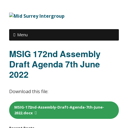
Menu
MSIG 172nd Assembly
Draft Agenda 7th June
2022
Download this file:
MSIG-172nd-Assembly-Draft-Agenda-7th-June-
2022.docx
Recent Posts