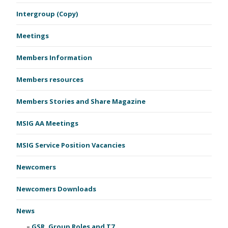
Intergroup (Copy)
Meetings
Members Information
Members resources
Members Stories and Share Magazine
MSIG AA Meetings
MSIG Service Position Vacancies
Newcomers
Newcomers Downloads
News
GSR, Group Roles and T7