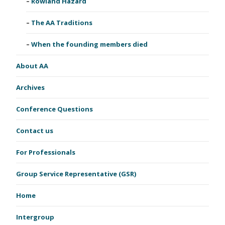
Rowland Hazard
The AA Traditions
When the founding members died
About AA
Archives
Conference Questions
Contact us
For Professionals
Group Service Representative (GSR)
Home
Intergroup