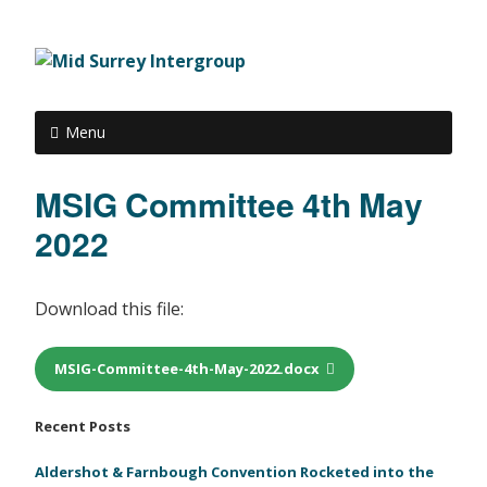
Menu
MSIG Committee 4th May
2022
Download this file:
MSIG-Committee-4th-May-2022.docx
Recent Posts
Aldershot & Farnbough Convention Rocketed into the