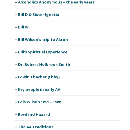
Alcoholics Anonymous – the early years
Bill D & Sister Ignatia
Bill W
Bill Wilson’s trip to Akron
Bill’s Spiritual Experience
Dr. Robert Holbrook Smith
Edwin Thacher (Ebby)
Key people in early AA
Lois Wilson 1891 – 1988
Rowland Hazard
The AA Traditions