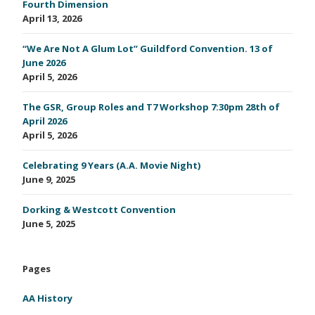
Fourth Dimension
April 13, 2026
“We Are Not A Glum Lot” Guildford Convention. 13 of
June 2026
April 5, 2026
The GSR, Group Roles and T7 Workshop 7:30pm 28th of
April 2026
April 5, 2026
Celebrating 9 Years (A.A. Movie Night)
June 9, 2025
Dorking & Westcott Convention
June 5, 2025
Pages
AA History