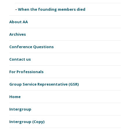
When the founding members died
About AA
Archives
Conference Questions
Contact us
For Professionals
Group Service Representative (GSR)
Home
Intergroup
Intergroup (Copy)