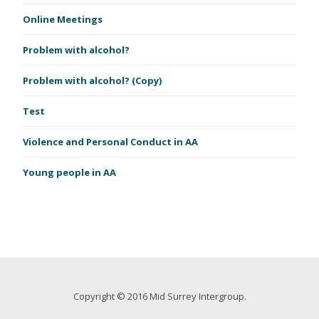
Online Meetings
Problem with alcohol?
Problem with alcohol? (Copy)
Test
Violence and Personal Conduct in AA
Young people in AA
Copyright © 2016 Mid Surrey Intergroup.