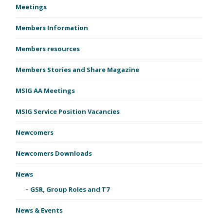
Meetings
Members Information
Members resources
Members Stories and Share Magazine
MSIG AA Meetings
MSIG Service Position Vacancies
Newcomers
Newcomers Downloads
News
GSR, Group Roles and T7
News & Events