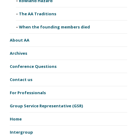
Rowland Hazard
The AA Traditions
When the founding members died
About AA
Archives
Conference Questions
Contact us
For Professionals
Group Service Representative (GSR)
Home
Intergroup