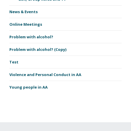
News & Events
Online Meetings
Problem with alcohol?
Problem with alcohol? (Copy)
Test
Violence and Personal Conduct in AA
Young people in AA