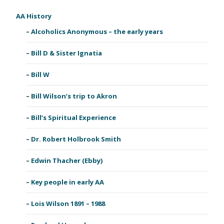
AA History
Alcoholics Anonymous – the early years
Bill D & Sister Ignatia
Bill W
Bill Wilson’s trip to Akron
Bill’s Spiritual Experience
Dr. Robert Holbrook Smith
Edwin Thacher (Ebby)
Key people in early AA
Lois Wilson 1891 – 1988