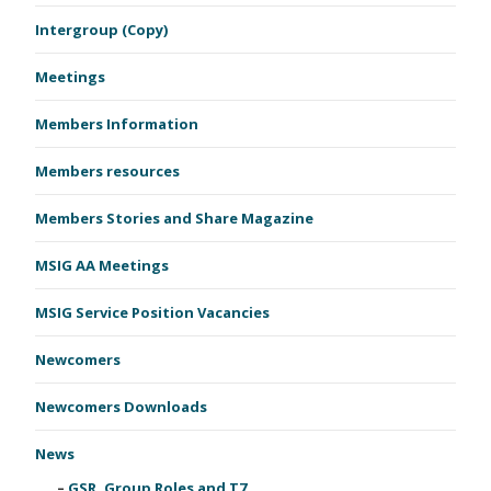
Intergroup (Copy)
Meetings
Members Information
Members resources
Members Stories and Share Magazine
MSIG AA Meetings
MSIG Service Position Vacancies
Newcomers
Newcomers Downloads
News
GSR, Group Roles and T7