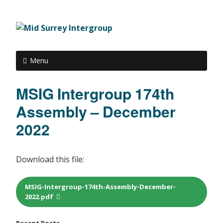
Menu
MSIG Intergroup 174th
Assembly – December
2022
Download this file:
MSIG-Intergroup-174th-Assembly-December-
2022.pdf
Recent Posts