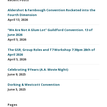
Aldershot & Farnbough Convention Rocketed into the
Fourth Dimension
April 13, 2026
“We Are Not A Glum Lot” Guildford Convention. 13 of
June 2026
April 5, 2026
The GSR, Group Roles and T7 Workshop 7:30pm 28th of
April 2026
April 5, 2026
Celebrating 9 Years (A.A. Movie Night)
June 9, 2025
Dorking & Westcott Convention
June 5, 2025
Pages