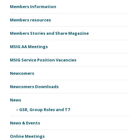
Members Information
Members resources
Members Stories and Share Magazine
MSIG AA Meetings
MSIG Service Position Vacancies
Newcomers
Newcomers Downloads
News
GSR, Group Roles and T7
News & Events
Online Meetings