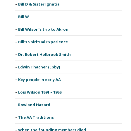
Bill D & Sister Ignatia
Bill W
Bill Wilson’s trip to Akron
Bill’s Spiritual Experience
Dr. Robert Holbrook Smith
Edwin Thacher (Ebby)
Key people in early AA
Lois Wilson 1891 – 1988
Rowland Hazard
The AA Traditions
When the founding members died