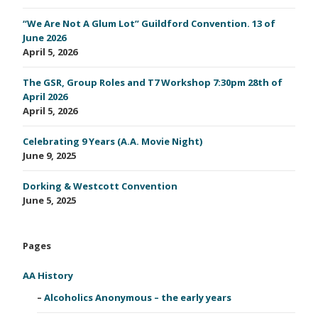
“We Are Not A Glum Lot” Guildford Convention. 13 of
June 2026
April 5, 2026
The GSR, Group Roles and T7 Workshop 7:30pm 28th of
April 2026
April 5, 2026
Celebrating 9 Years (A.A. Movie Night)
June 9, 2025
Dorking & Westcott Convention
June 5, 2025
Pages
AA History
Alcoholics Anonymous – the early years