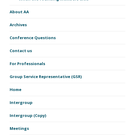
About AA
Archives
Conference Questions
Contact us
For Professionals
Group Service Representative (GSR)
Home
Intergroup
Intergroup (Copy)
Meetings