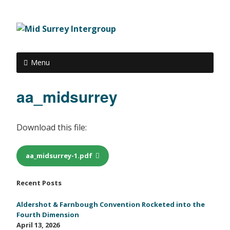
Menu
aa_midsurrey
Download this file:
aa_midsurrey-1.pdf
Recent Posts
Aldershot & Farnbough Convention Rocketed into the
Fourth Dimension
April 13, 2026