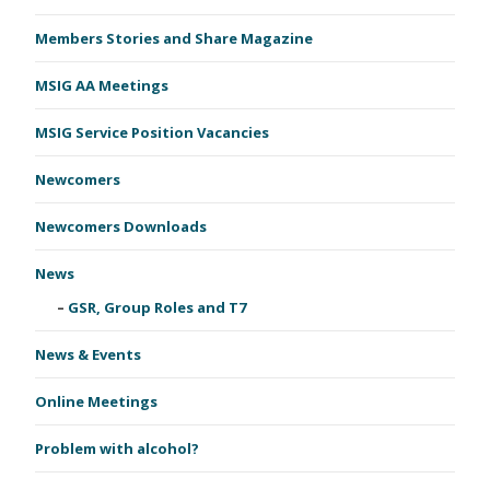
Members Stories and Share Magazine
MSIG AA Meetings
MSIG Service Position Vacancies
Newcomers
Newcomers Downloads
News
GSR, Group Roles and T7
News & Events
Online Meetings
Problem with alcohol?