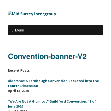
Menu
Convention-banner-V2
Recent Posts
Aldershot & Farnbough Convention Rocketed into the
Fourth Dimension
April 13, 2026
“We Are Not A Glum Lot” Guildford Convention. 13 of
June 2026