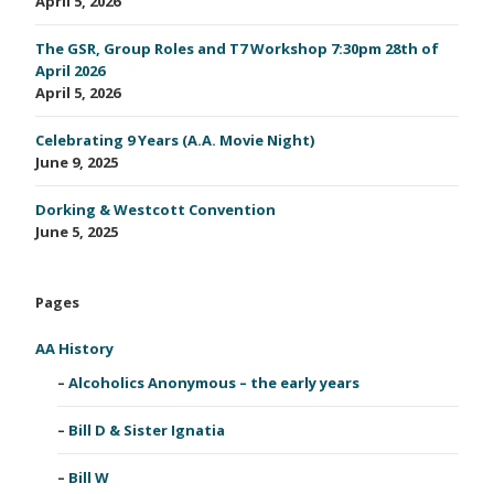
April 5, 2026
The GSR, Group Roles and T7 Workshop 7:30pm 28th of
April 2026
April 5, 2026
Celebrating 9 Years (A.A. Movie Night)
June 9, 2025
Dorking & Westcott Convention
June 5, 2025
Pages
AA History
Alcoholics Anonymous – the early years
Bill D & Sister Ignatia
Bill W