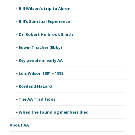
Bill Wilson’s trip to Akron
Bill’s Spiritual Experience
Dr. Robert Holbrook Smith
Edwin Thacher (Ebby)
Key people in early AA
Lois Wilson 1891 – 1988
Rowland Hazard
The AA Traditions
When the founding members died
About AA