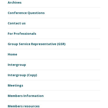
Archives
Conference Questions
Contact us
For Professionals
Group Service Representative (GSR)
Home
Intergroup
Intergroup (Copy)
Meetings
Members Information
Members resources