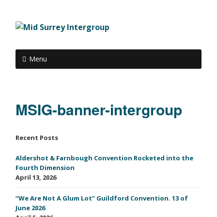
Menu
MSIG-banner-intergroup
Recent Posts
Aldershot & Farnbough Convention Rocketed into the
Fourth Dimension
April 13, 2026
“We Are Not A Glum Lot” Guildford Convention. 13 of
June 2026