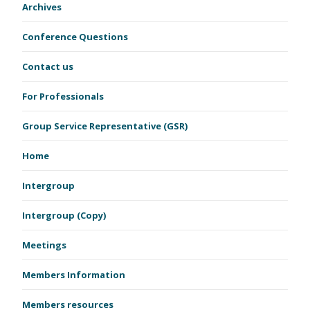
Archives
Conference Questions
Contact us
For Professionals
Group Service Representative (GSR)
Home
Intergroup
Intergroup (Copy)
Meetings
Members Information
Members resources