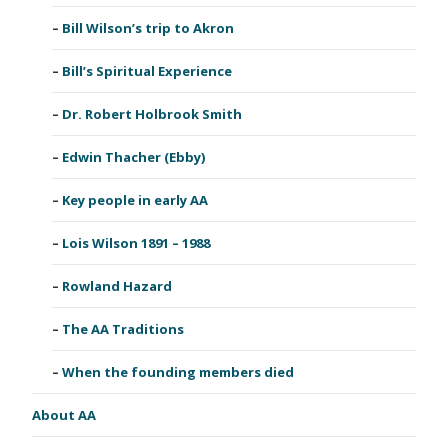
Bill Wilson’s trip to Akron
Bill’s Spiritual Experience
Dr. Robert Holbrook Smith
Edwin Thacher (Ebby)
Key people in early AA
Lois Wilson 1891 – 1988
Rowland Hazard
The AA Traditions
When the founding members died
About AA