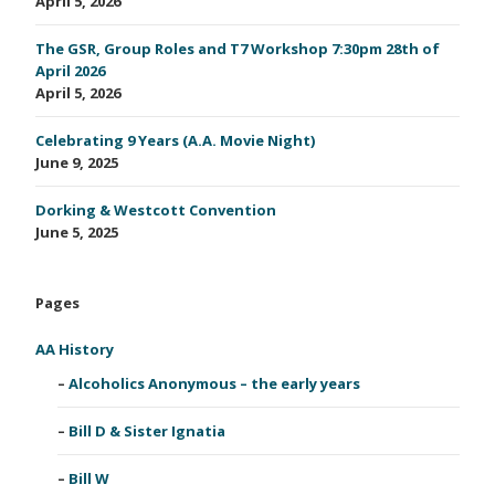
April 5, 2026
The GSR, Group Roles and T7 Workshop 7:30pm 28th of
April 2026
April 5, 2026
Celebrating 9 Years (A.A. Movie Night)
June 9, 2025
Dorking & Westcott Convention
June 5, 2025
Pages
AA History
Alcoholics Anonymous – the early years
Bill D & Sister Ignatia
Bill W