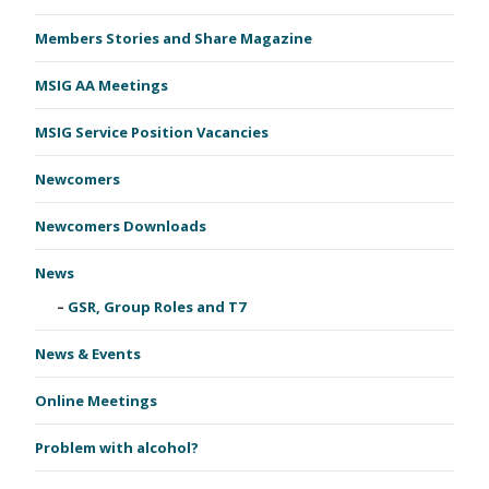
Members Stories and Share Magazine
MSIG AA Meetings
MSIG Service Position Vacancies
Newcomers
Newcomers Downloads
News
GSR, Group Roles and T7
News & Events
Online Meetings
Problem with alcohol?