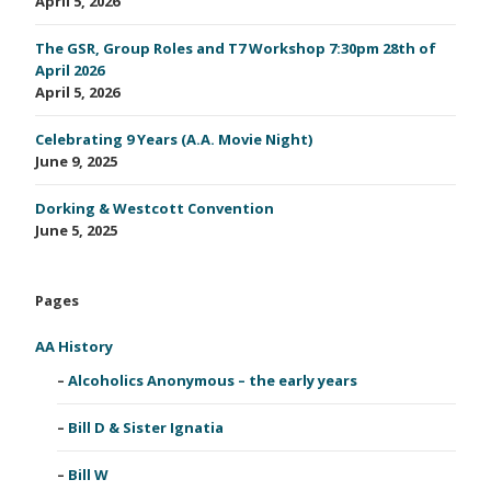
April 5, 2026
The GSR, Group Roles and T7 Workshop 7:30pm 28th of
April 2026
April 5, 2026
Celebrating 9 Years (A.A. Movie Night)
June 9, 2025
Dorking & Westcott Convention
June 5, 2025
Pages
AA History
Alcoholics Anonymous – the early years
Bill D & Sister Ignatia
Bill W