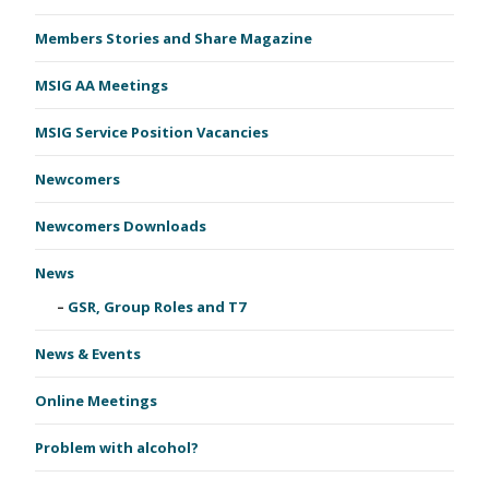
Members Stories and Share Magazine
MSIG AA Meetings
MSIG Service Position Vacancies
Newcomers
Newcomers Downloads
News
GSR, Group Roles and T7
News & Events
Online Meetings
Problem with alcohol?