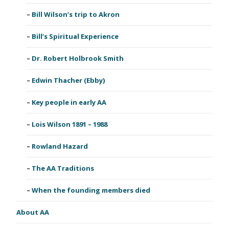
Bill Wilson’s trip to Akron
Bill’s Spiritual Experience
Dr. Robert Holbrook Smith
Edwin Thacher (Ebby)
Key people in early AA
Lois Wilson 1891 – 1988
Rowland Hazard
The AA Traditions
When the founding members died
About AA