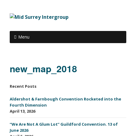
Menu
new_map_2018
Recent Posts
Aldershot & Farnbough Convention Rocketed into the
Fourth Dimension
April 13, 2026
“We Are Not A Glum Lot” Guildford Convention. 13 of
June 2026