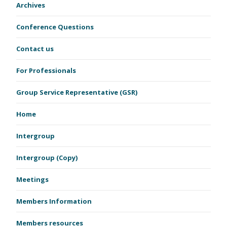
Archives
Conference Questions
Contact us
For Professionals
Group Service Representative (GSR)
Home
Intergroup
Intergroup (Copy)
Meetings
Members Information
Members resources