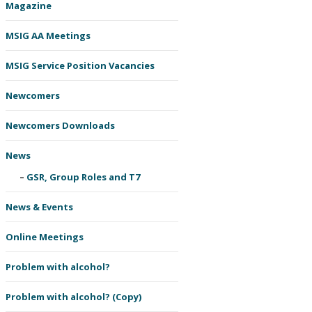
Magazine
MSIG AA Meetings
MSIG Service Position Vacancies
Newcomers
Newcomers Downloads
News
GSR, Group Roles and T7
News & Events
Online Meetings
Problem with alcohol?
Problem with alcohol? (Copy)