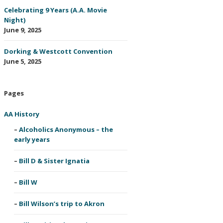
Celebrating 9 Years (A.A. Movie
Night)
June 9, 2025
Dorking & Westcott Convention
June 5, 2025
Pages
AA History
Alcoholics Anonymous – the
early years
Bill D & Sister Ignatia
Bill W
Bill Wilson’s trip to Akron