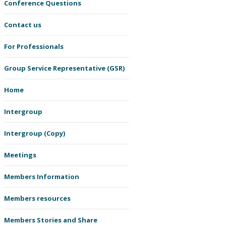
Conference Questions
Contact us
For Professionals
Group Service Representative (GSR)
Home
Intergroup
Intergroup (Copy)
Meetings
Members Information
Members resources
Members Stories and Share