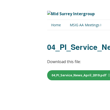
Home
MSIG AA Meetings
Physical Meetings
04_PI_Service_N
Online Meetings
Download this file:
04_PI_Service_News_April_2019.pdf