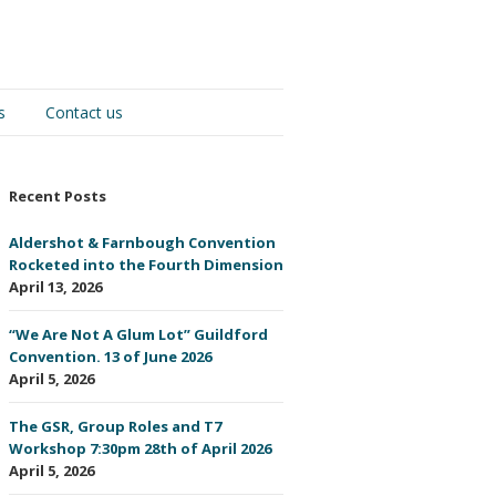
s
Contact us
Recent Posts
Aldershot & Farnbough Convention
Rocketed into the Fourth Dimension
April 13, 2026
“We Are Not A Glum Lot” Guildford
Convention. 13 of June 2026
April 5, 2026
The GSR, Group Roles and T7
Workshop 7:30pm 28th of April 2026
April 5, 2026