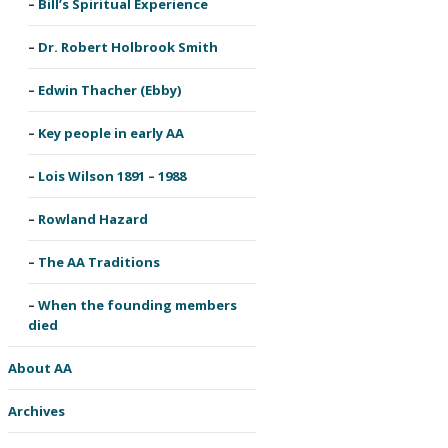
Bill’s Spiritual Experience
Dr. Robert Holbrook Smith
Edwin Thacher (Ebby)
Key people in early AA
Lois Wilson 1891 – 1988
Rowland Hazard
The AA Traditions
When the founding members
died
About AA
Archives