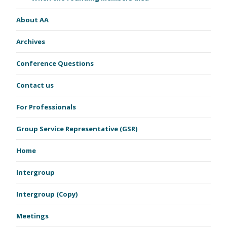
About AA
Archives
Conference Questions
Contact us
For Professionals
Group Service Representative (GSR)
Home
Intergroup
Intergroup (Copy)
Meetings