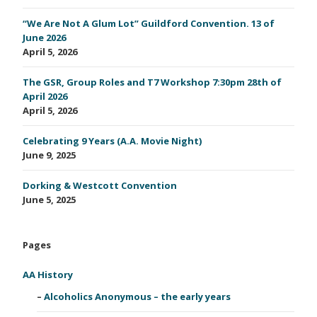
“We Are Not A Glum Lot” Guildford Convention. 13 of
June 2026
April 5, 2026
The GSR, Group Roles and T7 Workshop 7:30pm 28th of
April 2026
April 5, 2026
Celebrating 9 Years (A.A. Movie Night)
June 9, 2025
Dorking & Westcott Convention
June 5, 2025
Pages
AA History
Alcoholics Anonymous – the early years