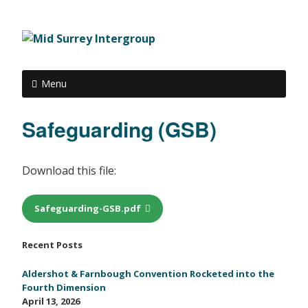
Menu
Safeguarding (GSB)
Download this file:
Safeguarding-GSB.pdf
Recent Posts
Aldershot & Farnbough Convention Rocketed into the
Fourth Dimension
April 13, 2026