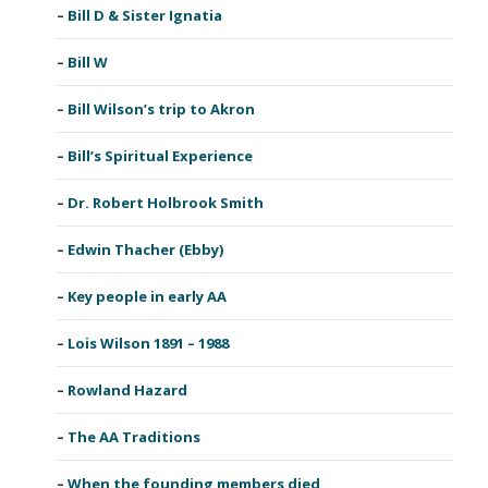
Bill D & Sister Ignatia
Bill W
Bill Wilson’s trip to Akron
Bill’s Spiritual Experience
Dr. Robert Holbrook Smith
Edwin Thacher (Ebby)
Key people in early AA
Lois Wilson 1891 – 1988
Rowland Hazard
The AA Traditions
When the founding members died