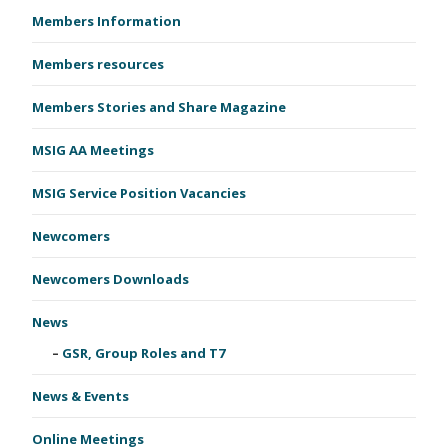
Members Information
Members resources
Members Stories and Share Magazine
MSIG AA Meetings
MSIG Service Position Vacancies
Newcomers
Newcomers Downloads
News
GSR, Group Roles and T7
News & Events
Online Meetings