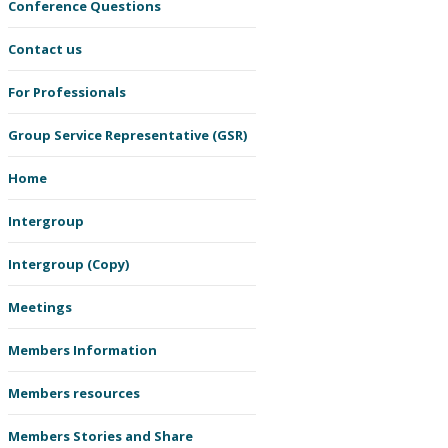
Conference Questions
Contact us
For Professionals
Group Service Representative (GSR)
Home
Intergroup
Intergroup (Copy)
Meetings
Members Information
Members resources
Members Stories and Share