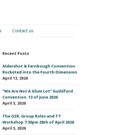
s
Contact us
Recent Posts
Aldershot & Farnbough Convention
Rocketed into the Fourth Dimension
April 13, 2026
“We Are Not A Glum Lot” Guildford
Convention. 13 of June 2026
April 5, 2026
The GSR, Group Roles and T7
Workshop 7:30pm 28th of April 2026
April 5, 2026