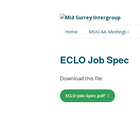
Home
MSIG AA Meetings
Physical Meetings
ECLO Job Spec
Online Meetings
Download this file:
ECLO-Job-Spec.pdf