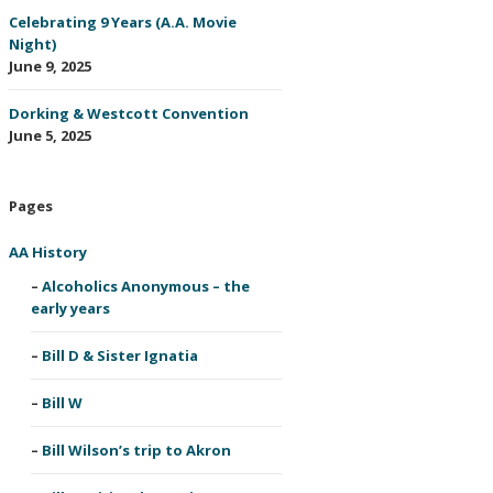
Celebrating 9 Years (A.A. Movie
Night)
June 9, 2025
Dorking & Westcott Convention
June 5, 2025
Pages
AA History
Alcoholics Anonymous – the
early years
Bill D & Sister Ignatia
Bill W
Bill Wilson’s trip to Akron