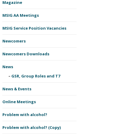
Magazine
MSIG AA Meetings
MSIG Service Position Vacancies
Newcomers
Newcomers Downloads
News
GSR, Group Roles and T7
News & Events
Online Meetings
Problem with alcohol?
Problem with alcohol? (Copy)