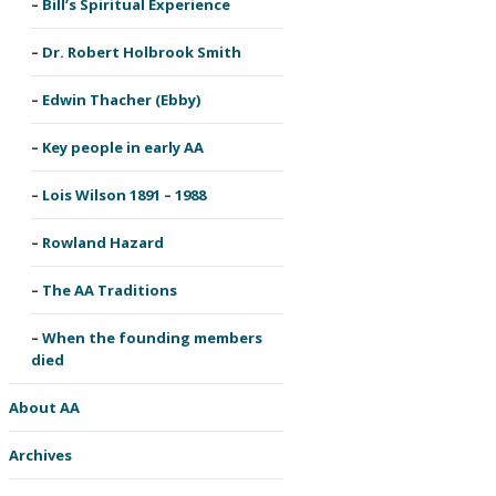
Bill’s Spiritual Experience
Dr. Robert Holbrook Smith
Edwin Thacher (Ebby)
Key people in early AA
Lois Wilson 1891 – 1988
Rowland Hazard
The AA Traditions
When the founding members
died
About AA
Archives