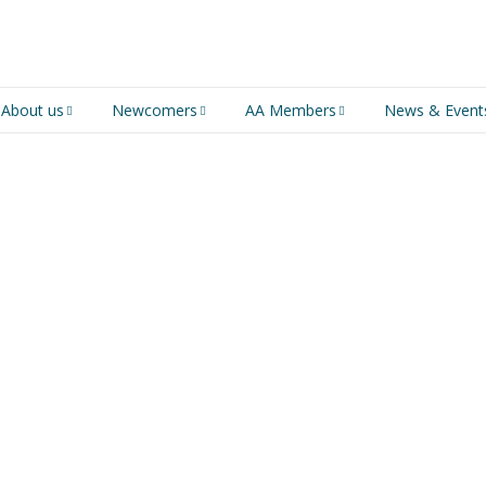
About us
Newcomers
AA Members
News & Event
An introduction to AA
Newcomers
Group Service
Representative (GSR)
AA History
Young people in AA
MSIG Service Position
Vacancies
For Professionals
Newcomers Downloads
Violence and Personal
Conduct in AA
Members Stories and
Share Magazine
Links & Downloads