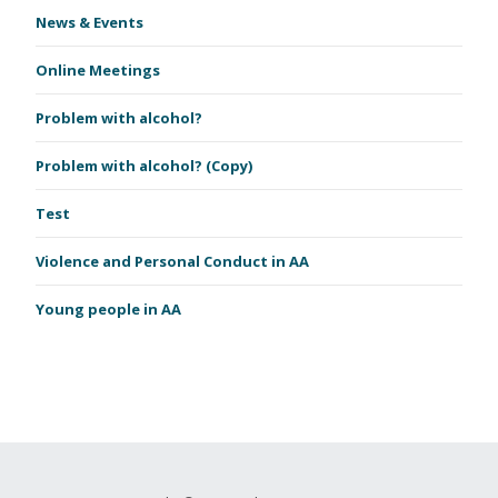
News & Events
Online Meetings
Problem with alcohol?
Problem with alcohol? (Copy)
Test
Violence and Personal Conduct in AA
Young people in AA