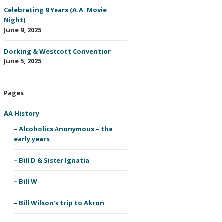
Celebrating 9 Years (A.A. Movie
Night)
June 9, 2025
Dorking & Westcott Convention
June 5, 2025
Pages
AA History
Alcoholics Anonymous – the
early years
Bill D & Sister Ignatia
Bill W
Bill Wilson’s trip to Akron