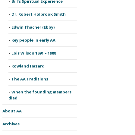
Bill’s Spiritual Experience
Dr. Robert Holbrook Smith
Edwin Thacher (Ebby)
Key people in early AA
Lois Wilson 1891 – 1988
Rowland Hazard
The AA Traditions
When the founding members
died
About AA
Archives