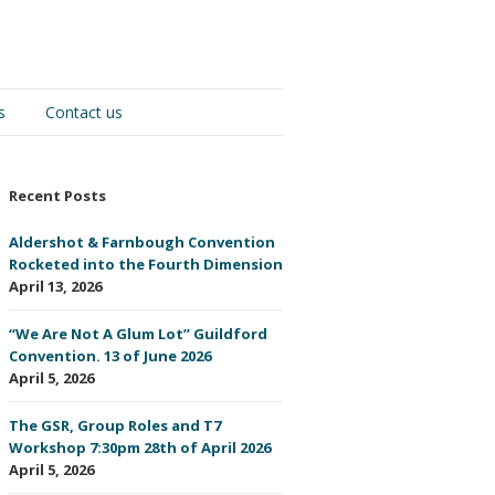
s
Contact us
Recent Posts
Aldershot & Farnbough Convention
Rocketed into the Fourth Dimension
April 13, 2026
“We Are Not A Glum Lot” Guildford
Convention. 13 of June 2026
April 5, 2026
The GSR, Group Roles and T7
Workshop 7:30pm 28th of April 2026
April 5, 2026