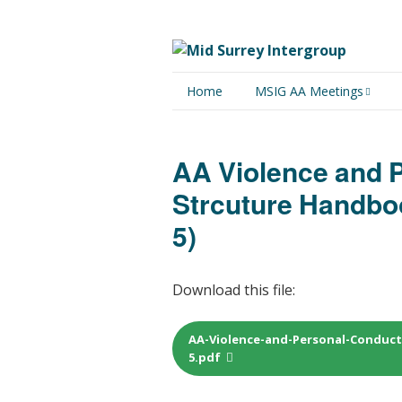
Home
MSIG AA Meetings
Physical Meetings
AA Violence and 
Online Meetings
Strcuture Handbo
5)
Download this file:
AA-Violence-and-Personal-Conduc
5.pdf