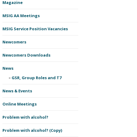
Magazine
MSIG AA Meetings
MSIG Service Position Vacancies
Newcomers
Newcomers Downloads
News
GSR, Group Roles and T7
News & Events
Online Meetings
Problem with alcohol?
Problem with alcohol? (Copy)