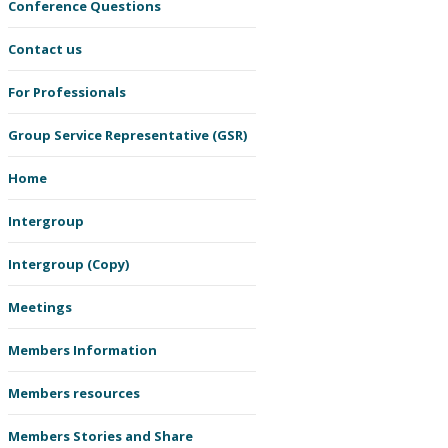
Conference Questions
Contact us
For Professionals
Group Service Representative (GSR)
Home
Intergroup
Intergroup (Copy)
Meetings
Members Information
Members resources
Members Stories and Share