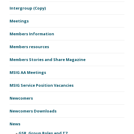
Intergroup (Copy)
Meetings
Members Information
Members resources
Members Stories and Share Magazine
MSIG AA Meetings
MSIG Service Position Vacancies
Newcomers
Newcomers Downloads
News
GSR, Group Roles and T7