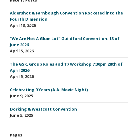
Aldershot & Farnbough Convention Rocketed into the
Fourth Dimension
April 13, 2026
“We Are Not A Glum Lot” Guildford Convention. 13 of
June 2026
April 5, 2026
The GSR, Group Roles and T7 Workshop 7:30pm 28th of
April 2026
April 5, 2026
Celebrating 9 Years (A.A. Movie Night)
June 9, 2025
Dorking & Westcott Convention
June 5, 2025
Pages