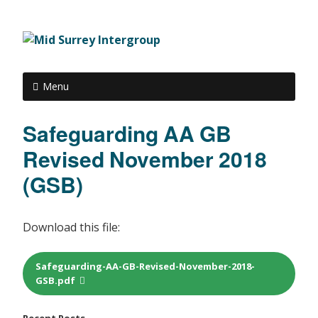
Menu
Safeguarding AA GB
Revised November 2018
(GSB)
Download this file:
Safeguarding-AA-GB-Revised-November-2018-
GSB.pdf
Recent Posts