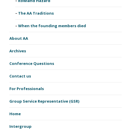
Rowland Hazard
The AA Traditions
When the founding members died
About AA
Archives
Conference Questions
Contact us
For Professionals
Group Service Representative (GSR)
Home
Intergroup