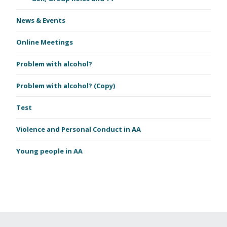
News & Events
Online Meetings
Problem with alcohol?
Problem with alcohol? (Copy)
Test
Violence and Personal Conduct in AA
Young people in AA