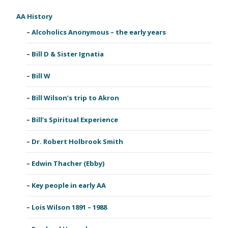
AA History
Alcoholics Anonymous – the early years
Bill D & Sister Ignatia
Bill W
Bill Wilson’s trip to Akron
Bill’s Spiritual Experience
Dr. Robert Holbrook Smith
Edwin Thacher (Ebby)
Key people in early AA
Lois Wilson 1891 – 1988