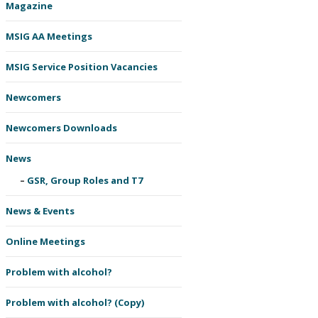
Magazine
MSIG AA Meetings
MSIG Service Position Vacancies
Newcomers
Newcomers Downloads
News
GSR, Group Roles and T7
News & Events
Online Meetings
Problem with alcohol?
Problem with alcohol? (Copy)