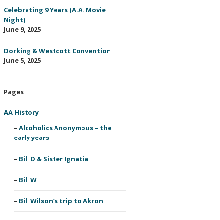
Celebrating 9 Years (A.A. Movie
Night)
June 9, 2025
Dorking & Westcott Convention
June 5, 2025
Pages
AA History
Alcoholics Anonymous – the
early years
Bill D & Sister Ignatia
Bill W
Bill Wilson’s trip to Akron