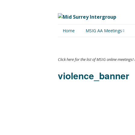
Home
MSIG AA Meetings
Physical Meetings
Online Meetings
Click here for the list of MSIG online meeting
violence_banner