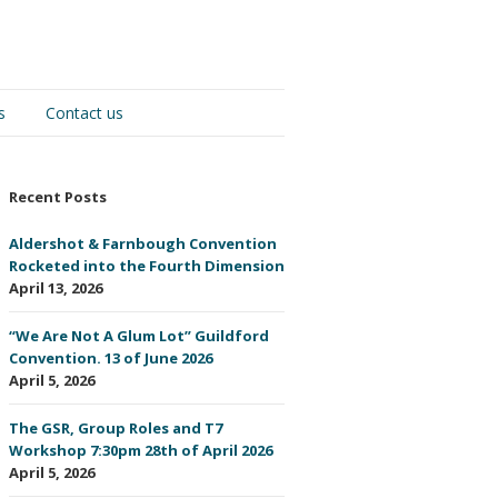
s
Contact us
Recent Posts
Aldershot & Farnbough Convention
Rocketed into the Fourth Dimension
April 13, 2026
“We Are Not A Glum Lot” Guildford
Convention. 13 of June 2026
April 5, 2026
The GSR, Group Roles and T7
Workshop 7:30pm 28th of April 2026
April 5, 2026