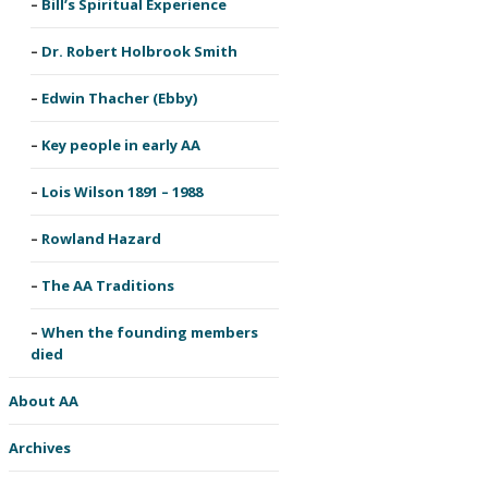
Bill’s Spiritual Experience
Dr. Robert Holbrook Smith
Edwin Thacher (Ebby)
Key people in early AA
Lois Wilson 1891 – 1988
Rowland Hazard
The AA Traditions
When the founding members
died
About AA
Archives