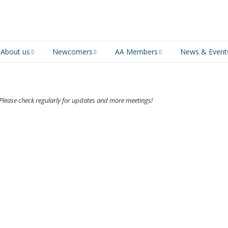
About us
Newcomers
AA Members
News & Event
An introduction to AA
Newcomers
Group Service
Representative (GSR)
AA History
Young people in AA
s! Please check regularly for updates and more meetings!
MSIG Service Position
Vacancies
For Professionals
Newcomers Downloads
Violence and Personal
Conduct in AA
Members Stories and
Share Magazine
Links & Downloads