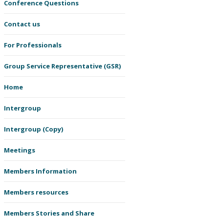
Conference Questions
Contact us
For Professionals
Group Service Representative (GSR)
Home
Intergroup
Intergroup (Copy)
Meetings
Members Information
Members resources
Members Stories and Share