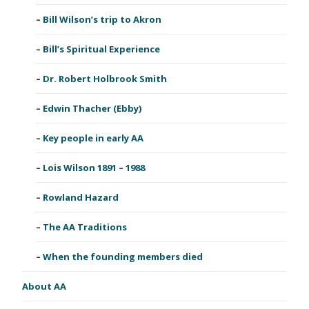
Bill Wilson’s trip to Akron
Bill’s Spiritual Experience
Dr. Robert Holbrook Smith
Edwin Thacher (Ebby)
Key people in early AA
Lois Wilson 1891 – 1988
Rowland Hazard
The AA Traditions
When the founding members died
About AA