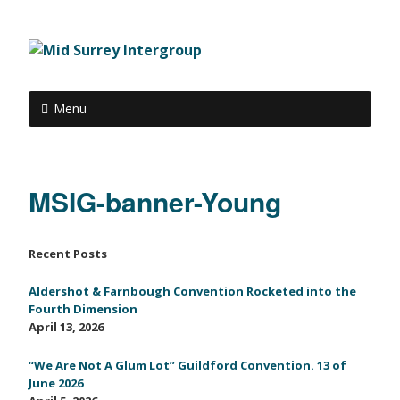
Menu
MSIG-banner-Young
Recent Posts
Aldershot & Farnbough Convention Rocketed into the
Fourth Dimension
April 13, 2026
“We Are Not A Glum Lot” Guildford Convention. 13 of
June 2026