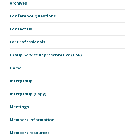
Archives
Conference Questions
Contact us
For Professionals
Group Service Representative (GSR)
Home
Intergroup
Intergroup (Copy)
Meetings
Members Information
Members resources