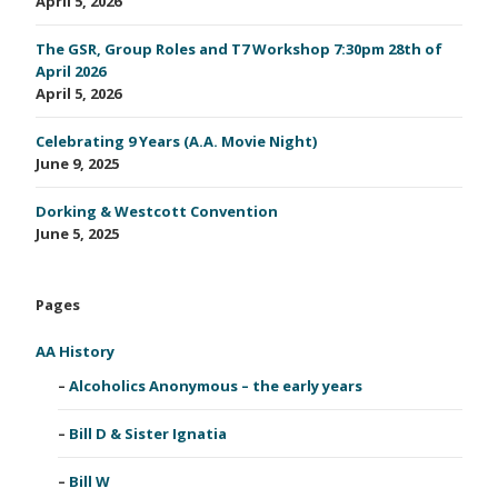
April 5, 2026
The GSR, Group Roles and T7 Workshop 7:30pm 28th of
April 2026
April 5, 2026
Celebrating 9 Years (A.A. Movie Night)
June 9, 2025
Dorking & Westcott Convention
June 5, 2025
Pages
AA History
Alcoholics Anonymous – the early years
Bill D & Sister Ignatia
Bill W