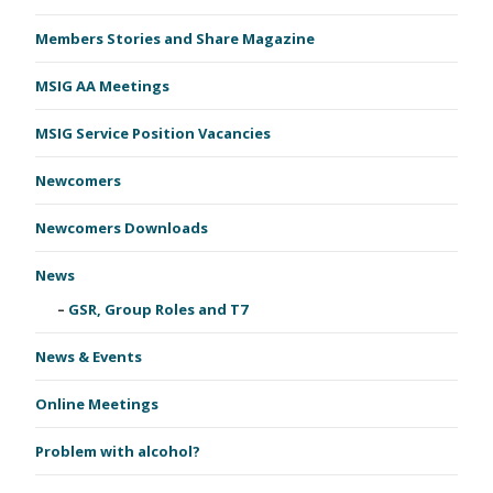
Members Stories and Share Magazine
MSIG AA Meetings
MSIG Service Position Vacancies
Newcomers
Newcomers Downloads
News
GSR, Group Roles and T7
News & Events
Online Meetings
Problem with alcohol?