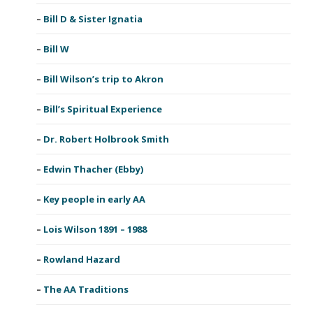
Bill D & Sister Ignatia
Bill W
Bill Wilson’s trip to Akron
Bill’s Spiritual Experience
Dr. Robert Holbrook Smith
Edwin Thacher (Ebby)
Key people in early AA
Lois Wilson 1891 – 1988
Rowland Hazard
The AA Traditions