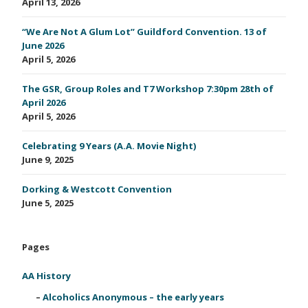
April 13, 2026
“We Are Not A Glum Lot” Guildford Convention. 13 of
June 2026
April 5, 2026
The GSR, Group Roles and T7 Workshop 7:30pm 28th of
April 2026
April 5, 2026
Celebrating 9 Years (A.A. Movie Night)
June 9, 2025
Dorking & Westcott Convention
June 5, 2025
Pages
AA History
Alcoholics Anonymous – the early years