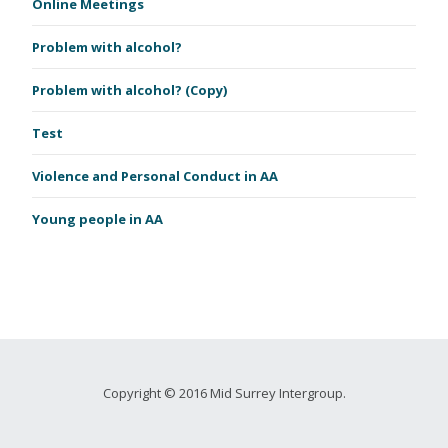
Online Meetings
Problem with alcohol?
Problem with alcohol? (Copy)
Test
Violence and Personal Conduct in AA
Young people in AA
Copyright © 2016 Mid Surrey Intergroup.