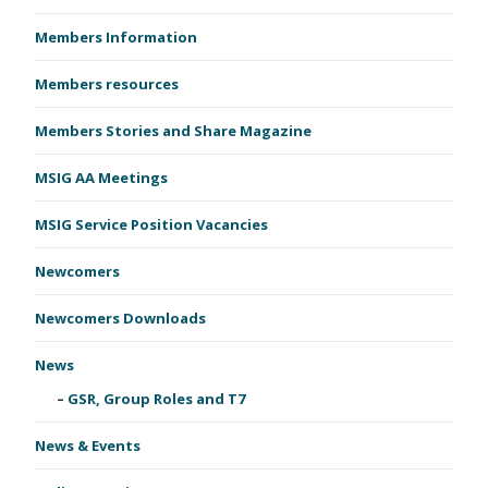
Members Information
Members resources
Members Stories and Share Magazine
MSIG AA Meetings
MSIG Service Position Vacancies
Newcomers
Newcomers Downloads
News
GSR, Group Roles and T7
News & Events