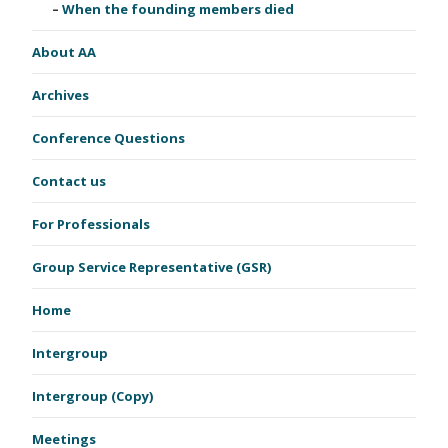
When the founding members died
About AA
Archives
Conference Questions
Contact us
For Professionals
Group Service Representative (GSR)
Home
Intergroup
Intergroup (Copy)
Meetings