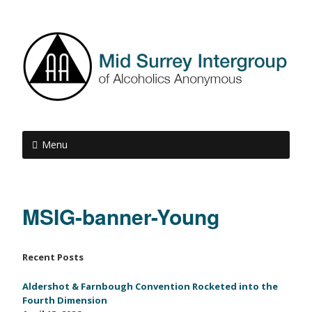
Menu
MSIG-banner-Young
Recent Posts
Aldershot & Farnbough Convention Rocketed into the
Fourth Dimension