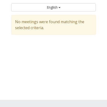
English
No meetings were found matching the
selected criteria.