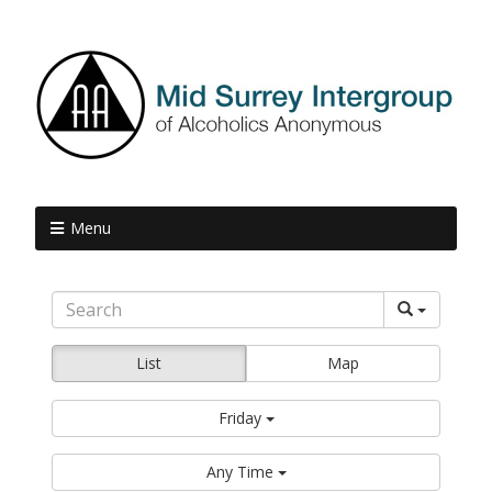
Menu
List
Map
Friday
Any Time