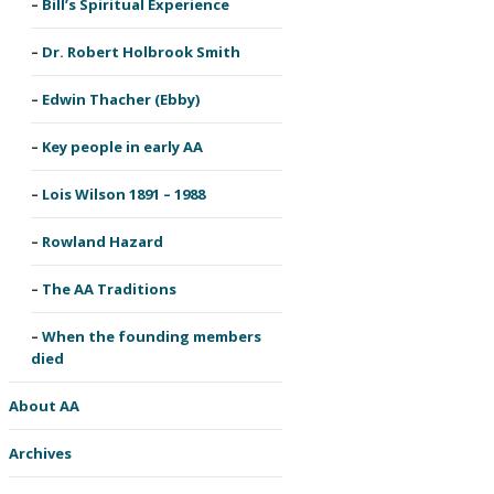
Bill’s Spiritual Experience
Dr. Robert Holbrook Smith
Edwin Thacher (Ebby)
Key people in early AA
Lois Wilson 1891 – 1988
Rowland Hazard
The AA Traditions
When the founding members
died
About AA
Archives