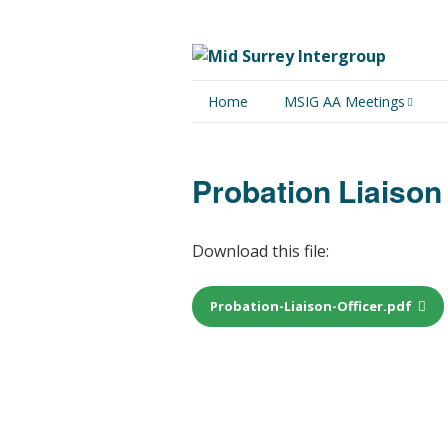
Home
MSIG AA Meetings
Physical Meetings
Probation Liaison 
Online Meetings
Download this file:
Probation-Liaison-Officer.pdf