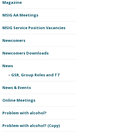
Magazine
MSIG AA Meetings
MSIG Service Position Vacancies
Newcomers
Newcomers Downloads
News
GSR, Group Roles and T7
News & Events
Online Meetings
Problem with alcohol?
Problem with alcohol? (Copy)