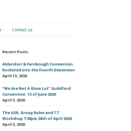
s
Contact us
Recent Posts
Aldershot & Farnbough Convention
Rocketed into the Fourth Dimension
April 13, 2026
“We Are Not A Glum Lot” Guildford
Convention. 13 of June 2026
April 5, 2026
The GSR, Group Roles and T7
Workshop 7:30pm 28th of April 2026
April 5, 2026