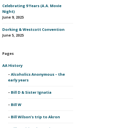
Celebrating 9 Years (A.A. Movie
Night)
June 9, 2025
Dorking & Westcott Convention
June 5, 2025
Pages
AA History
Alcoholics Anonymous – the
early years
Bill D & Sister Ignatia
Bill W
Bill Wilson’s trip to Akron