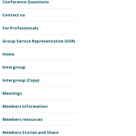
Conference Questions
Contact us
For Professionals
Group Service Representative (GSR)
Home
Intergroup
Intergroup (Copy)
Meetings
Members Information
Members resources
Members Stories and Share