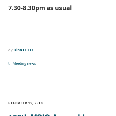
7.30-8.30pm as usual
by
Dina ECLO
Meeting news
DECEMBER 19, 2018