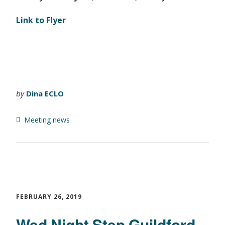
Link to Flyer
by
Dina ECLO
Meeting news
FEBRUARY 26, 2019
Wed Night Step Guildford