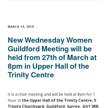
MARCH 15, 2019
New Wednesday Women
Guildford Meeting will be
held from 27th of March at
8pm in Upper Hall of the
Trinity Centre
It is a chair meeting and will be held at 8pm for 1
hour in
the Upper Hall of the Trinity Centre, 5
Trinity Churchyard, Guildford, Surrey. GU1 3RR.