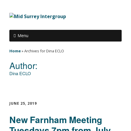
Menu
Home
»
Archives for Dina ECLO
Author:
Dina ECLO
JUNE 25, 2019
New Farnham Meeting
Tuesdays 7pm from July