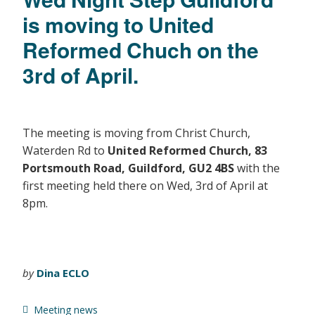
is moving to United
Reformed Chuch on the
3rd of April.
The meeting is moving from Christ Church,
Waterden Rd to
United Reformed Church, 83
Portsmouth Road, Guildford, GU2 4BS
with the
first meeting held there on Wed, 3rd of April at
8pm.
by
Dina ECLO
Meeting news