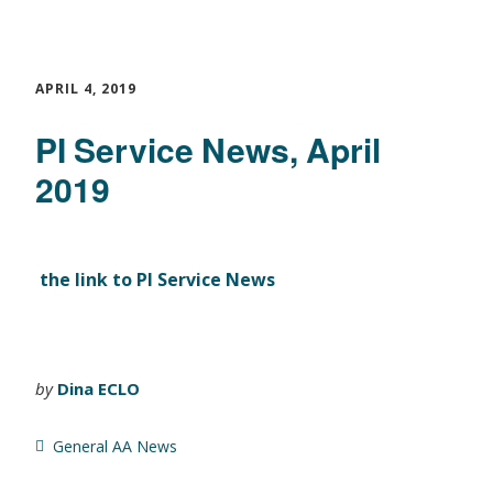
APRIL 4, 2019
PI Service News, April
2019
the link to PI Service News
by
Dina ECLO
General AA News