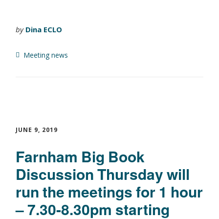
by
Dina ECLO
Meeting news
JUNE 9, 2019
Farnham Big Book
Discussion Thursday will
run the meetings for 1 hour
– 7.30-8.30pm starting