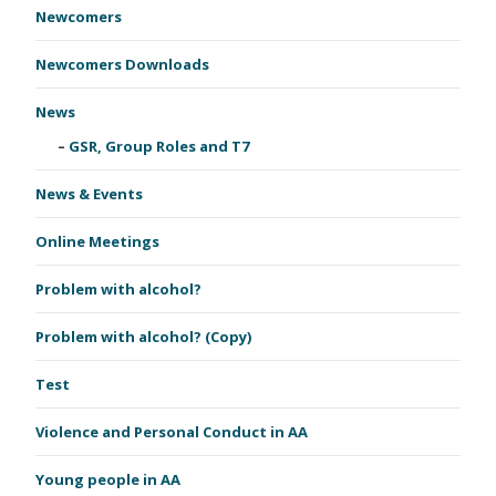
Newcomers
Newcomers Downloads
News
GSR, Group Roles and T7
News & Events
Online Meetings
Problem with alcohol?
Problem with alcohol? (Copy)
Test
Violence and Personal Conduct in AA
Young people in AA