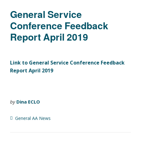
General Service
Conference Feedback
Report April 2019
Link to General Service Conference Feedback
Report April 2019
by
Dina ECLO
General AA News