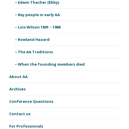
Edwin Thacher (Ebby)
Key people in early AA
Lois Wilson 1891 – 1988
Rowland Hazard
The AA Traditions
When the founding members died
About AA
Archives
Conference Questions
Contact us
For Professionals