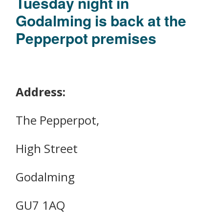
Tuesday night in
Godalming is back at the
Pepperpot premises
Address:
The Pepperpot,
High Street
Godalming
GU7 1AQ