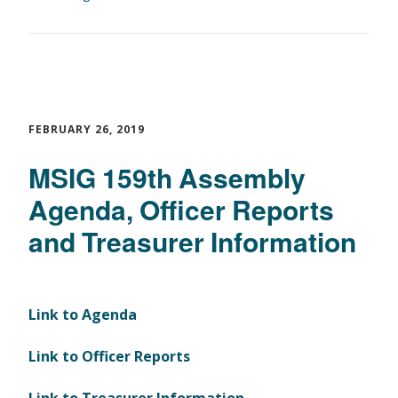
FEBRUARY 26, 2019
MSIG 159th Assembly
Agenda, Officer Reports
and Treasurer Information
Link to Agenda
Link to Officer Reports