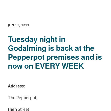
JUNE 5, 2019
Tuesday night in
Godalming is back at the
Pepperpot premises and is
now on EVERY WEEK
Address:
The Pepperpot,
High Street