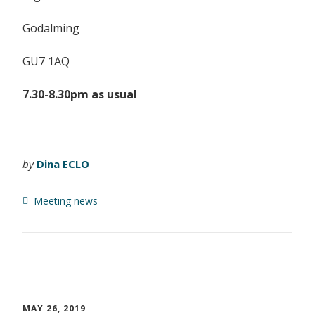
Godalming
GU7 1AQ
7.30-8.30pm as usual
by
Dina ECLO
Meeting news
MAY 26, 2019