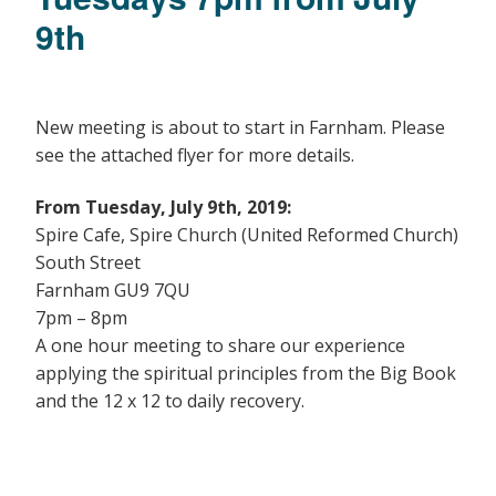
9th
New meeting is about to start in Farnham. Please
see the attached flyer for more details.
From Tuesday, July 9th, 2019:
Spire Cafe, Spire Church (United Reformed Church)
South Street
Farnham GU9 7QU
7pm – 8pm
A one hour meeting to share our experience
applying the spiritual principles from the Big Book
and the 12 x 12 to daily recovery.