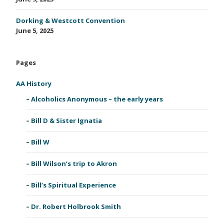
Dorking & Westcott Convention
June 5, 2025
Pages
AA History
Alcoholics Anonymous – the early years
Bill D & Sister Ignatia
Bill W
Bill Wilson’s trip to Akron
Bill’s Spiritual Experience
Dr. Robert Holbrook Smith