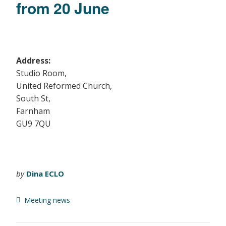
from 20 June
Address:
Studio Room,
United Reformed Church,
South St,
Farnham
GU9 7QU
by
Dina ECLO
Meeting news