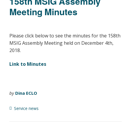
158th MSIG Assembly
Meeting Minutes
Please click below to see the minutes for the 158th
MSIG Assembly Meeting held on December 4th,
2018.
Link to Minutes
by
Dina ECLO
Service news