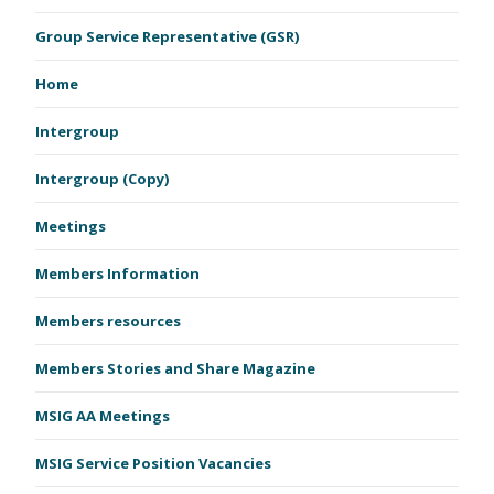
Group Service Representative (GSR)
Home
Intergroup
Intergroup (Copy)
Meetings
Members Information
Members resources
Members Stories and Share Magazine
MSIG AA Meetings
MSIG Service Position Vacancies