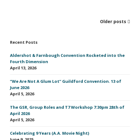
Older posts
Recent Posts
Aldershot & Farnbough Convention Rocketed into the
Fourth Dimension
April 13, 2026
“We Are Not A Glum Lot” Guildford Convention. 13 of
June 2026
April 5, 2026
The GSR, Group Roles and T7 Workshop 7:30pm 28th of
April 2026
April 5, 2026
Celebrating 9 Years (A.A. Movie Night)
June 9, 2025