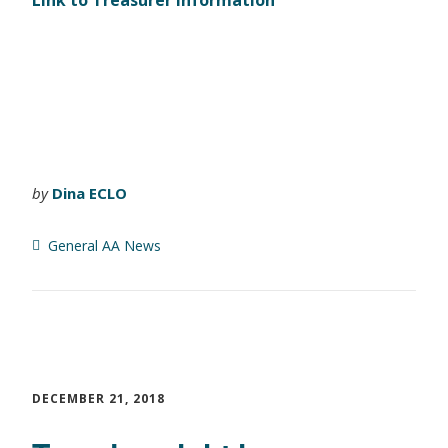
Link to Treasurer Information
by
Dina ECLO
General AA News
DECEMBER 21, 2018