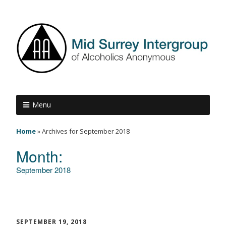
Menu
Home
»
Archives for September 2018
Month:
September 2018
SEPTEMBER 19, 2018