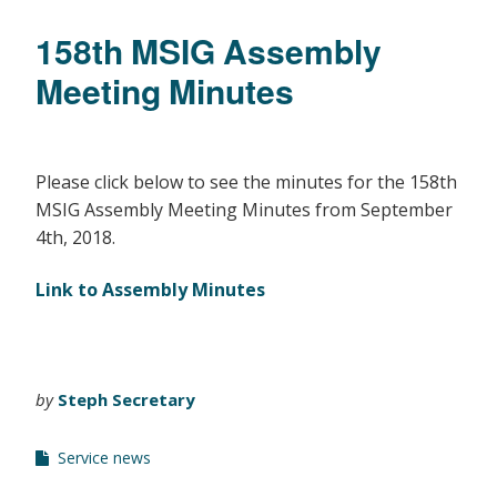
158th MSIG Assembly
Meeting Minutes
Please click below to see the minutes for the 158th
MSIG Assembly Meeting Minutes from September
4th, 2018.
Link to Assembly Minutes
by
Steph Secretary
Service news