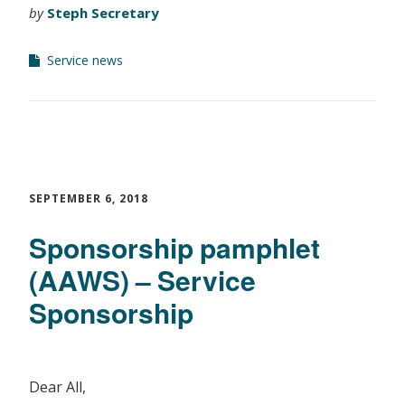
by
Steph Secretary
Service news
SEPTEMBER 6, 2018
Sponsorship pamphlet
(AAWS) – Service
Sponsorship
Dear All,