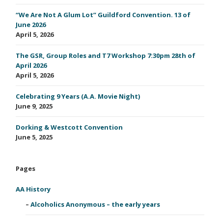
“We Are Not A Glum Lot” Guildford Convention. 13 of
June 2026
April 5, 2026
The GSR, Group Roles and T7 Workshop 7:30pm 28th of
April 2026
April 5, 2026
Celebrating 9 Years (A.A. Movie Night)
June 9, 2025
Dorking & Westcott Convention
June 5, 2025
Pages
AA History
Alcoholics Anonymous – the early years