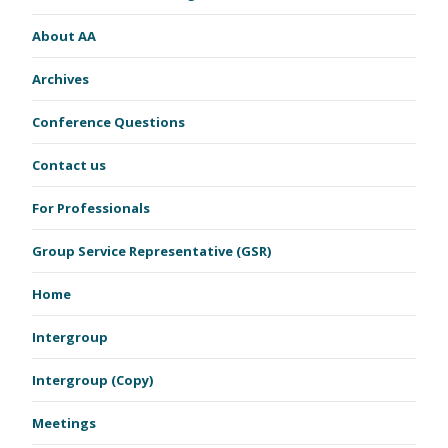
About AA
Archives
Conference Questions
Contact us
For Professionals
Group Service Representative (GSR)
Home
Intergroup
Intergroup (Copy)
Meetings