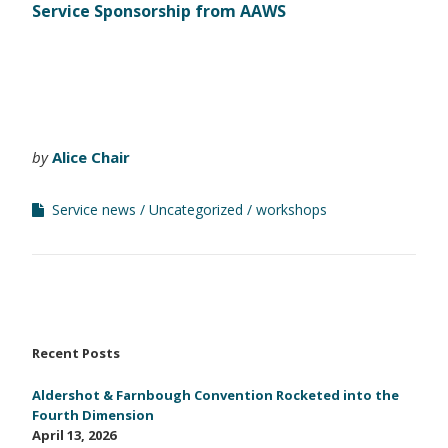
Service Sponsorship from AAWS
by
Alice Chair
Service news
Uncategorized
workshops
Recent Posts
Aldershot & Farnbough Convention Rocketed into the
Fourth Dimension
April 13, 2026