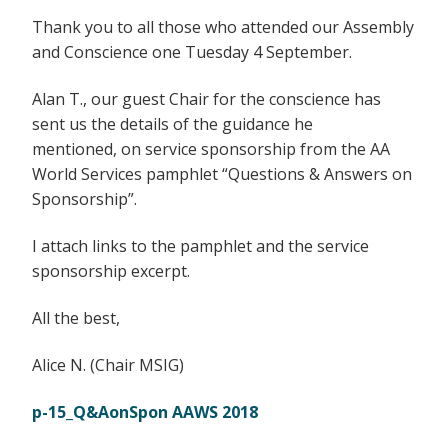
Thank you to all those who attended our Assembly
and Conscience one Tuesday 4 September.
Alan T., our guest Chair for the conscience has
sent us the details of the guidance he
mentioned, on service sponsorship from the AA
World Services pamphlet “Questions & Answers on
Sponsorship”.
I attach links to the pamphlet and the service
sponsorship excerpt.
All the best,
Alice N. (Chair MSIG)
p-15_Q&AonSpon AAWS 2018