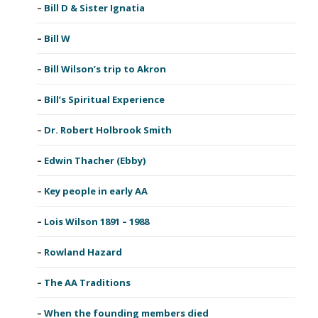
Bill D & Sister Ignatia
Bill W
Bill Wilson’s trip to Akron
Bill’s Spiritual Experience
Dr. Robert Holbrook Smith
Edwin Thacher (Ebby)
Key people in early AA
Lois Wilson 1891 – 1988
Rowland Hazard
The AA Traditions
When the founding members died