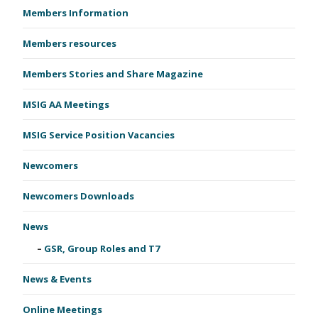
Members Information
Members resources
Members Stories and Share Magazine
MSIG AA Meetings
MSIG Service Position Vacancies
Newcomers
Newcomers Downloads
News
GSR, Group Roles and T7
News & Events
Online Meetings