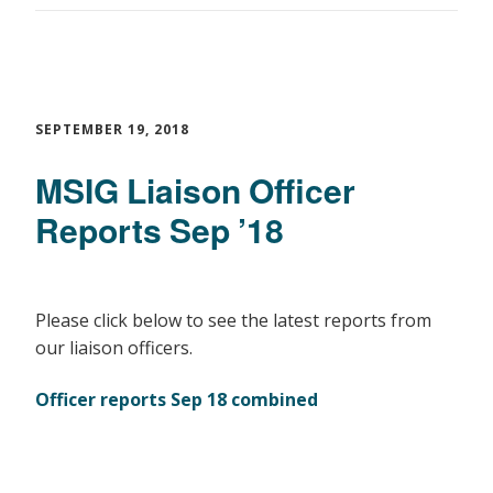
SEPTEMBER 19, 2018
MSIG Liaison Officer
Reports Sep ’18
Please click below to see the latest reports from
our liaison officers.
Officer reports Sep 18 combined