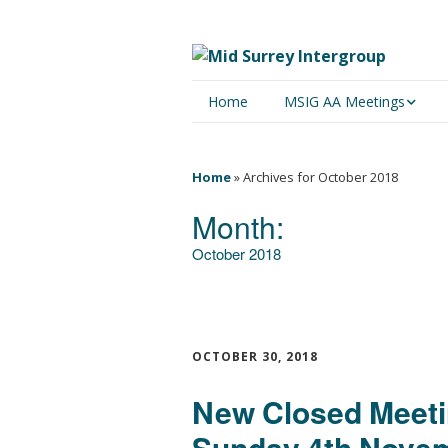
Home
MSIG AA Meetings
Physical Meetings
Home
»
Archives for October 2018
Online Meetings
Month:
October 2018
OCTOBER 30, 2018
New Closed Meetin
Sunday 4th Novem