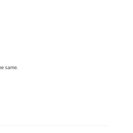
he same.