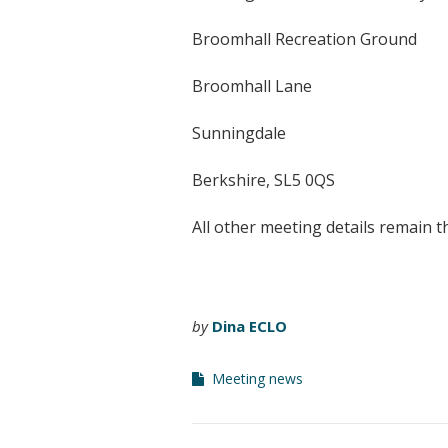
Broomhall Recreation Ground
Broomhall Lane
Sunningdale
Berkshire, SL5 0QS
All other meeting details remain t
by
Dina ECLO
Meeting news