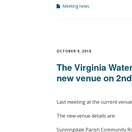
Meeting news
OCTOBER 9, 2018
The Virginia Wate
new venue on 2n
Last meeting at the current venue
The new venue details are:
Sunningdale Parish Community 