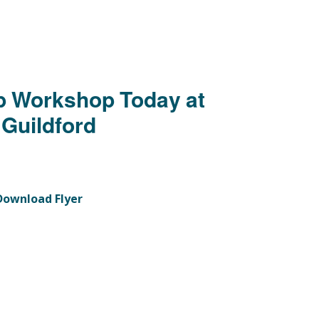
 Workshop Today at
 Guildford
Download Flyer