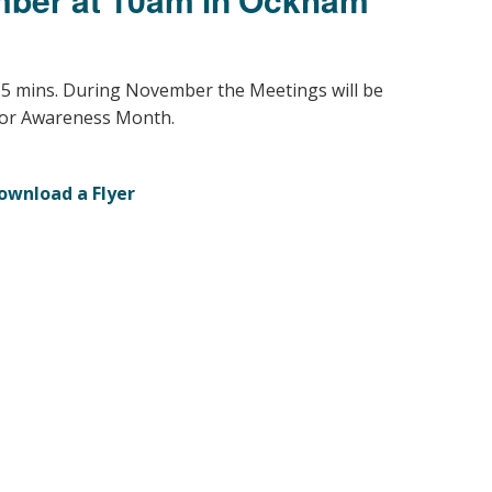
Young people in AA
Archives
15 mins. During November the Meetings will be
or Awareness Month.
Conference Questions
ownload a Flyer