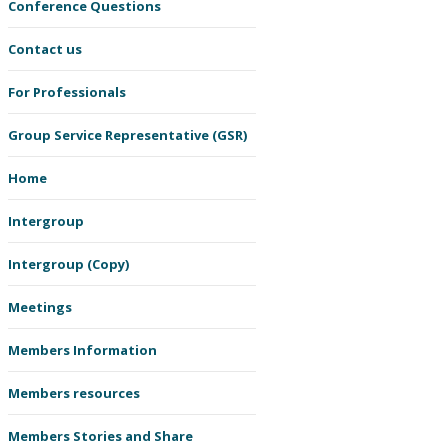
Conference Questions
Contact us
For Professionals
Group Service Representative (GSR)
Home
Intergroup
Intergroup (Copy)
Meetings
Members Information
Members resources
Members Stories and Share