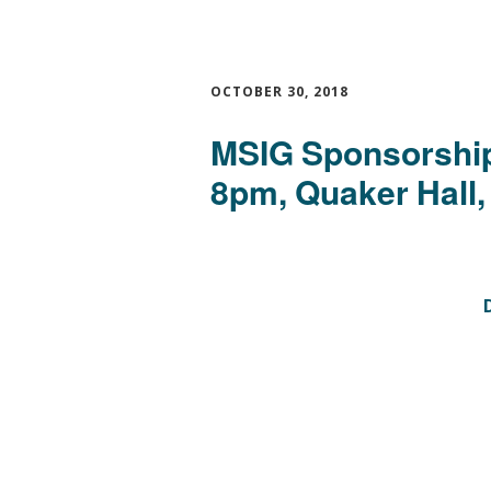
OCTOBER 30, 2018
MSIG Sponsorship
8pm, Quaker Hall,