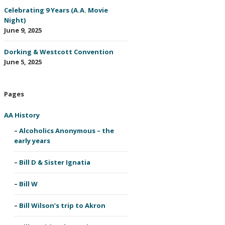
Celebrating 9 Years (A.A. Movie
Night)
June 9, 2025
Dorking & Westcott Convention
June 5, 2025
Pages
AA History
Alcoholics Anonymous – the
early years
Bill D & Sister Ignatia
Bill W
Bill Wilson’s trip to Akron