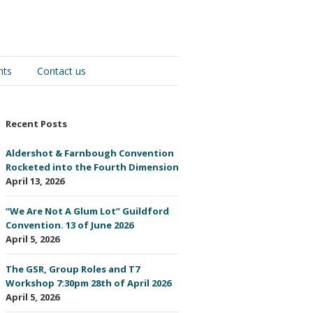
nts
Contact us
Recent Posts
Aldershot & Farnbough Convention
Rocketed into the Fourth Dimension
April 13, 2026
“We Are Not A Glum Lot” Guildford
Convention. 13 of June 2026
April 5, 2026
The GSR, Group Roles and T7
Workshop 7:30pm 28th of April 2026
April 5, 2026