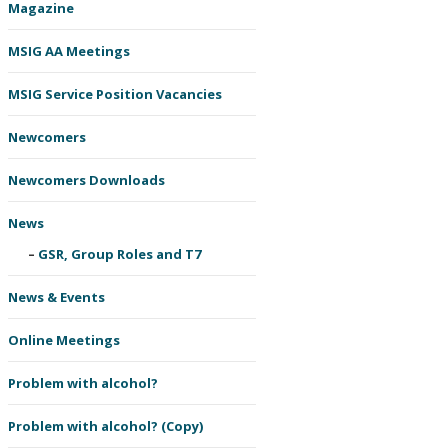
Magazine
MSIG AA Meetings
MSIG Service Position Vacancies
Newcomers
Newcomers Downloads
News
GSR, Group Roles and T7
News & Events
Online Meetings
Problem with alcohol?
Problem with alcohol? (Copy)