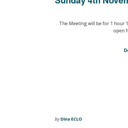
The Meeting will be for 1 hour 
open f
D
by
Dina ECLO