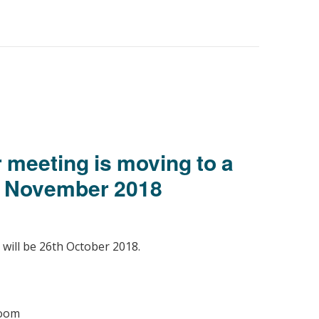
r meeting is moving to a
d November 2018
 will be 26th October 2018.
Room