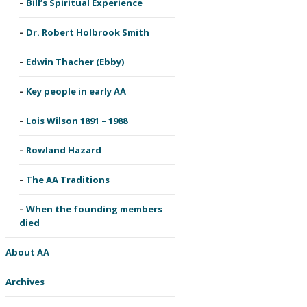
Bill’s Spiritual Experience
Dr. Robert Holbrook Smith
Edwin Thacher (Ebby)
Key people in early AA
Lois Wilson 1891 – 1988
Rowland Hazard
The AA Traditions
When the founding members
died
About AA
Archives