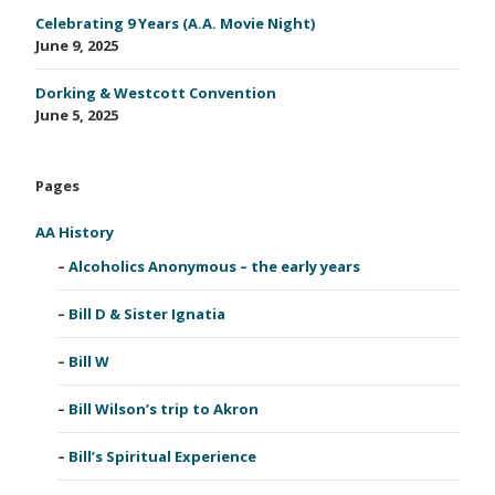
Celebrating 9 Years (A.A. Movie Night)
June 9, 2025
Dorking & Westcott Convention
June 5, 2025
Pages
AA History
Alcoholics Anonymous – the early years
Bill D & Sister Ignatia
Bill W
Bill Wilson’s trip to Akron
Bill’s Spiritual Experience