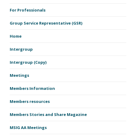
For Professionals
Group Service Representative (GSR)
Home
Intergroup
Intergroup (Copy)
Meetings
Members Information
Members resources
Members Stories and Share Magazine
MSIG AA Meetings