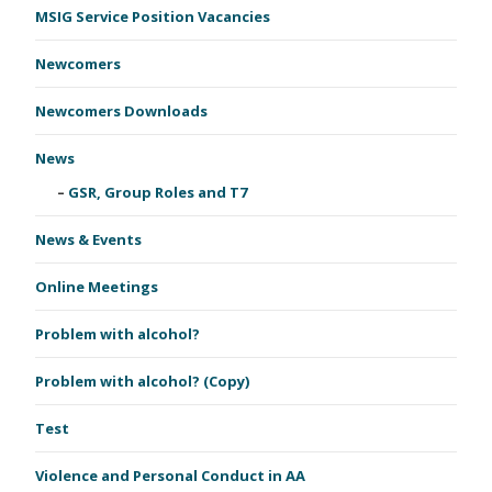
MSIG Service Position Vacancies
Newcomers
Newcomers Downloads
News
GSR, Group Roles and T7
News & Events
Online Meetings
Problem with alcohol?
Problem with alcohol? (Copy)
Test
Violence and Personal Conduct in AA