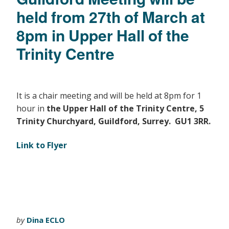
held from 27th of March at
8pm in Upper Hall of the
Trinity Centre
It is a chair meeting and will be held at 8pm for 1
hour in
the Upper Hall of the Trinity Centre, 5
Trinity Churchyard, Guildford, Surrey. GU1 3RR.
Link to Flyer
by
Dina ECLO