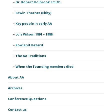
Dr. Robert Holbrook Smith
Edwin Thacher (Ebby)
Key people in early AA
Lois Wilson 1891 – 1988
Rowland Hazard
The AA Traditions
When the founding members died
About AA
Archives
Conference Questions
Contact us