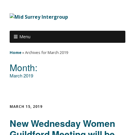
Menu
Home
»
Archives for March 2019
Month:
March 2019
MARCH 15, 2019
New Wednesday Women
Guildford Meeting will be