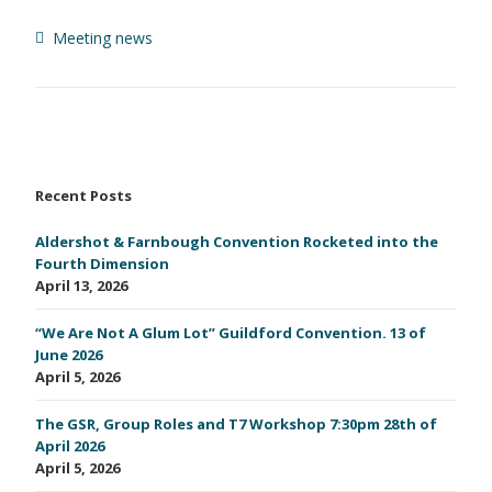
Meeting news
Recent Posts
Aldershot & Farnbough Convention Rocketed into the
Fourth Dimension
April 13, 2026
“We Are Not A Glum Lot” Guildford Convention. 13 of
June 2026
April 5, 2026
The GSR, Group Roles and T7 Workshop 7:30pm 28th of
April 2026
April 5, 2026