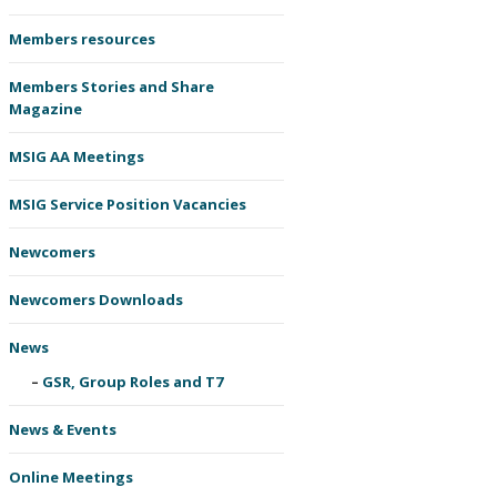
Members resources
Members Stories and Share
Magazine
MSIG AA Meetings
MSIG Service Position Vacancies
Newcomers
Newcomers Downloads
News
GSR, Group Roles and T7
News & Events
Online Meetings