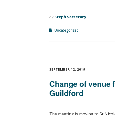
by
Steph Secretary
Uncategorized
SEPTEMBER 12, 2019
Change of venue
Guildford
The meeting is moving to St Nicol