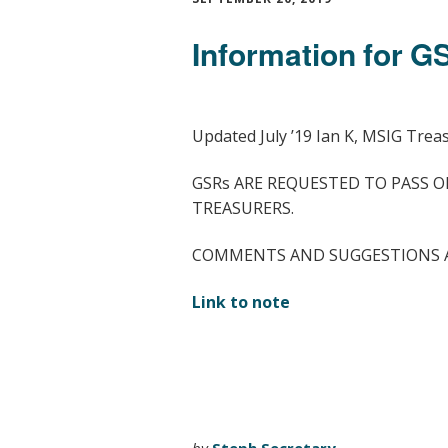
Information for 
Updated July ’19 Ian K, MSIG Trea
GSRs ARE REQUESTED TO PASS O
TREASURERS.
COMMENTS AND SUGGESTIONS 
Link to note
by
Steph Secretary