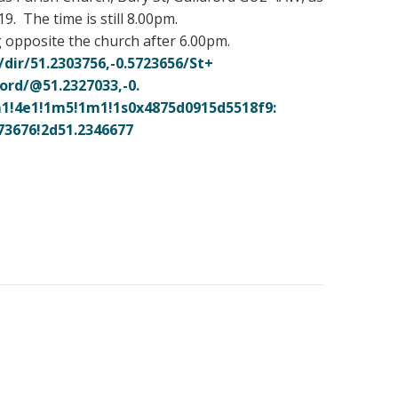
 The time is still 8.00pm.
g opposite the church after 6.00pm.
/
dir/51.2303756,-0.5723656/St+
ord/@51.2327033,-0.
1!
4e1!1m5!1m1!
1s0x4875d0915d5518f9:
73676!2d51.2346677