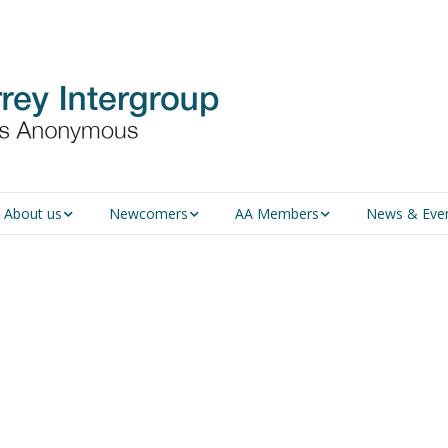
About us
Newcomers
AA Members
News & Eve
An introduction to AA
Newcomers
Group Service
Representative (GSR)
AA History
Young people in AA
MSIG Service Position
Vacancies
For Professionals
Newcomers Downloads
Violence and Personal
Conduct in AA