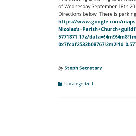
of Wednesday September 18th 2019.
Directions below. There is parkin
https://www.google.com/maps
Nicolas’s+Parish+Church+
guildf
5771871,17z/data=!4m9!4m8!1m
0x7fcbf2533b08767!2m2!1d-0.
57
by
Steph Secretary
Uncategorized