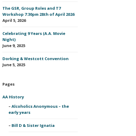
The GSR, Group Roles and T7
Workshop 7:30pm 28th of April 2026
April 5, 2026
Celebrating 9 Years (A.A. Movie
Night)
June 9, 2025
Dorking & Westcott Convention
June 5, 2025
Pages
AA History
Alcoholics Anonymous – the
early years
Bill D & Sister Ignatia