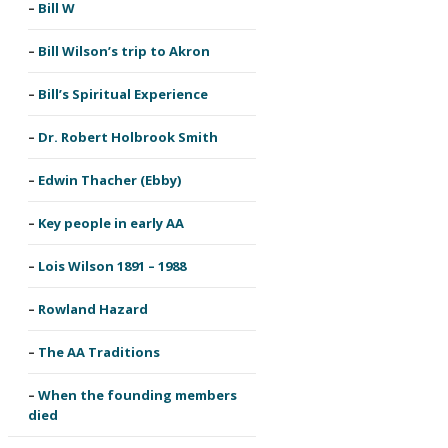
Bill W
Bill Wilson’s trip to Akron
Bill’s Spiritual Experience
Dr. Robert Holbrook Smith
Edwin Thacher (Ebby)
Key people in early AA
Lois Wilson 1891 – 1988
Rowland Hazard
The AA Traditions
When the founding members
died