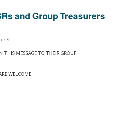
Members Stories and
Share Magazine
GSRs and Group Treasurers
Links & Downloads
Young people in AA
surer
Archives
N THIS MESSAGE TO THEIR GROUP
Conference Questions
ARE WELCOME