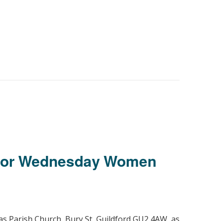
 for Wednesday Women
as Parish Church, Bury St, Guildford GU2 4AW, as