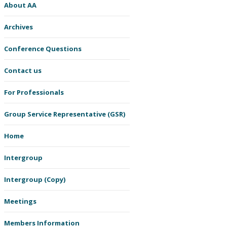
About AA
Archives
Conference Questions
Contact us
For Professionals
Group Service Representative (GSR)
Home
Intergroup
Intergroup (Copy)
Meetings
Members Information