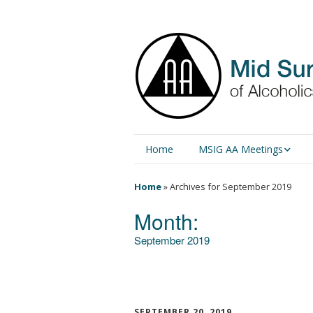
Home
MSIG AA Meetings
Physical Meetings
Home
»
Archives for September 2019
Month:
Online Meetings
September 2019
SEPTEMBER 20, 2019