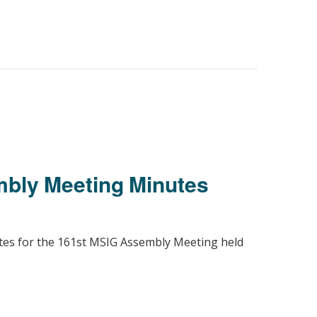
bly Meeting Minutes
utes for the 161st MSIG Assembly Meeting held