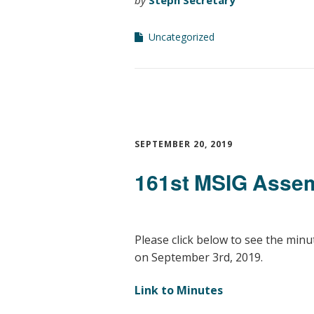
Uncategorized
SEPTEMBER 20, 2019
161st MSIG Assem
Please click below to see the min
on September 3rd, 2019.
Link to Minutes