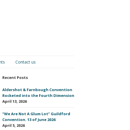
nts
Contact us
Recent Posts
Aldershot & Farnbough Convention
Rocketed into the Fourth Dimension
April 13, 2026
“We Are Not A Glum Lot” Guildford
Convention. 13 of June 2026
April 5, 2026