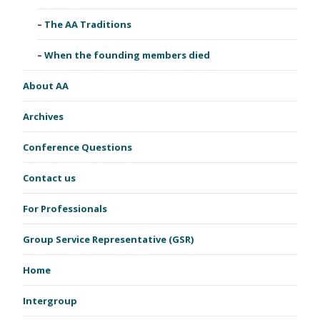
The AA Traditions
When the founding members died
About AA
Archives
Conference Questions
Contact us
For Professionals
Group Service Representative (GSR)
Home
Intergroup