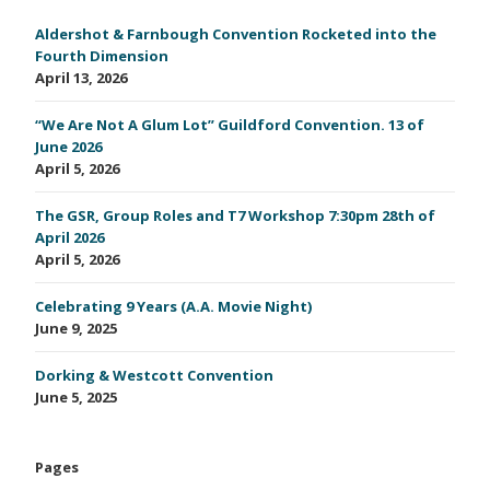
Aldershot & Farnbough Convention Rocketed into the
Fourth Dimension
April 13, 2026
“We Are Not A Glum Lot” Guildford Convention. 13 of
June 2026
April 5, 2026
The GSR, Group Roles and T7 Workshop 7:30pm 28th of
April 2026
April 5, 2026
Celebrating 9 Years (A.A. Movie Night)
June 9, 2025
Dorking & Westcott Convention
June 5, 2025
Pages