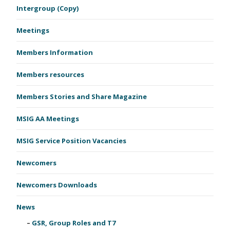
Intergroup (Copy)
Meetings
Members Information
Members resources
Members Stories and Share Magazine
MSIG AA Meetings
MSIG Service Position Vacancies
Newcomers
Newcomers Downloads
News
GSR, Group Roles and T7