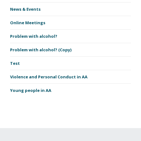
News & Events
Online Meetings
Problem with alcohol?
Problem with alcohol? (Copy)
Test
Violence and Personal Conduct in AA
Young people in AA