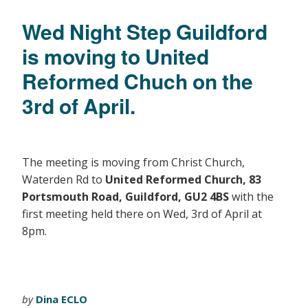
Wed Night Step Guildford
is moving to United
Reformed Chuch on the
3rd of April.
The meeting is moving from Christ Church,
Waterden Rd to
United Reformed Church, 83
Portsmouth Road, Guildford, GU2 4BS
with the
first meeting held there on Wed, 3rd of April at
8pm.
by
Dina ECLO