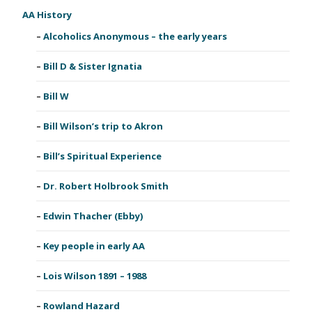
AA History
Alcoholics Anonymous – the early years
Bill D & Sister Ignatia
Bill W
Bill Wilson’s trip to Akron
Bill’s Spiritual Experience
Dr. Robert Holbrook Smith
Edwin Thacher (Ebby)
Key people in early AA
Lois Wilson 1891 – 1988
Rowland Hazard