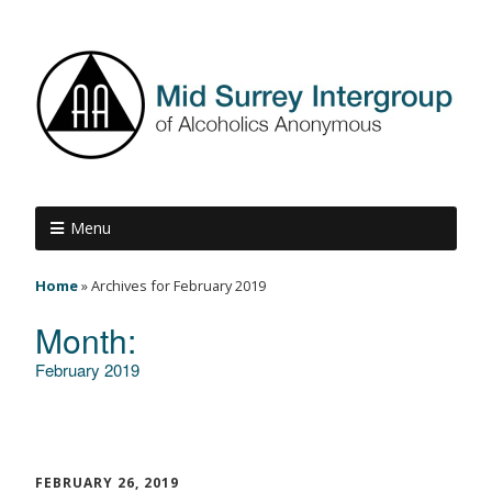
Menu
Home
»
Archives for February 2019
Month:
February 2019
FEBRUARY 26, 2019