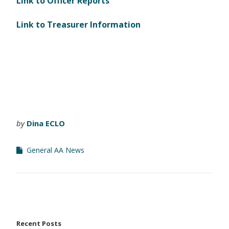
Link to Officer Reports
Link to Treasurer Information
by
Dina ECLO
General AA News
Recent Posts