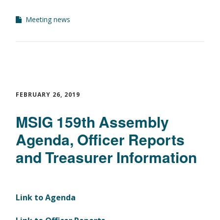
Meeting news
FEBRUARY 26, 2019
MSIG 159th Assembly
Agenda, Officer Reports
and Treasurer Information
Link to Agenda