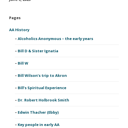
Pages
AA History
Alcoholics Anonymous – the early years
Bill D & Sister Ignatia
Bill W
Bill Wilson’s trip to Akron
Bill’s Spiritual Experience
Dr. Robert Holbrook Smith
Edwin Thacher (Ebby)
Key people in early AA