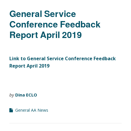
General Service
Conference Feedback
Report April 2019
Link to General Service Conference Feedback
Report April 2019
by
Dina ECLO
General AA News