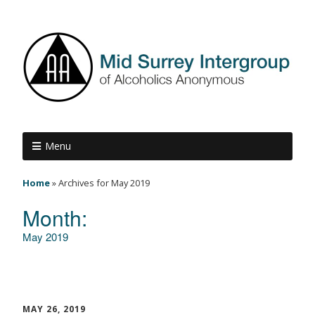
Menu
Home
»
Archives for May 2019
Month:
May 2019
MAY 26, 2019