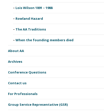
Lois Wilson 1891 – 1988
Rowland Hazard
The AA Traditions
When the founding members died
About AA
Archives
Conference Questions
Contact us
For Professionals
Group Service Representative (GSR)