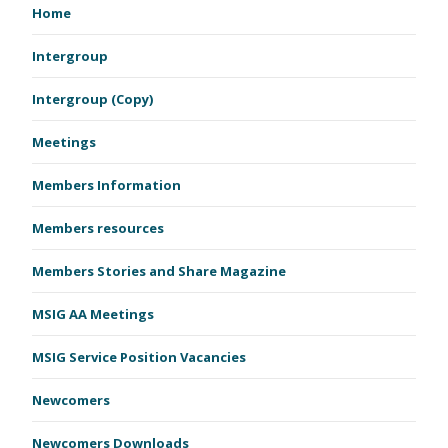
Home
Intergroup
Intergroup (Copy)
Meetings
Members Information
Members resources
Members Stories and Share Magazine
MSIG AA Meetings
MSIG Service Position Vacancies
Newcomers
Newcomers Downloads