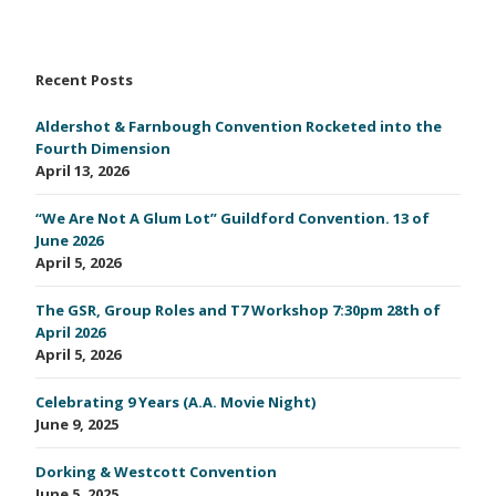
Recent Posts
Aldershot & Farnbough Convention Rocketed into the
Fourth Dimension
April 13, 2026
“We Are Not A Glum Lot” Guildford Convention. 13 of
June 2026
April 5, 2026
The GSR, Group Roles and T7 Workshop 7:30pm 28th of
April 2026
April 5, 2026
Celebrating 9 Years (A.A. Movie Night)
June 9, 2025
Dorking & Westcott Convention
June 5, 2025