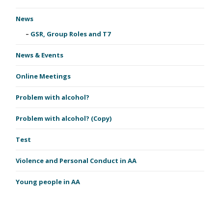
News
GSR, Group Roles and T7
News & Events
Online Meetings
Problem with alcohol?
Problem with alcohol? (Copy)
Test
Violence and Personal Conduct in AA
Young people in AA