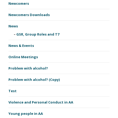
Newcomers
Newcomers Downloads
News
GSR, Group Roles and T7
News & Events
Online Meetings
Problem with alcohol?
Problem with alcohol? (Copy)
Test
Violence and Personal Conduct in AA
Young people in AA