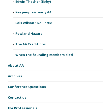
Edwin Thacher (Ebby)
Key people in early AA
Lois Wilson 1891 – 1988
Rowland Hazard
The AA Traditions
When the founding members died
About AA
Archives
Conference Questions
Contact us
For Professionals