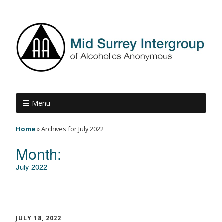
Menu
Home
»
Archives for July 2022
Month:
July 2022
JULY 18, 2022