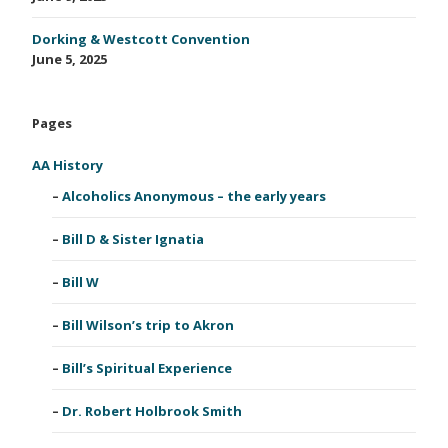
Dorking & Westcott Convention
June 5, 2025
Pages
AA History
Alcoholics Anonymous – the early years
Bill D & Sister Ignatia
Bill W
Bill Wilson’s trip to Akron
Bill’s Spiritual Experience
Dr. Robert Holbrook Smith