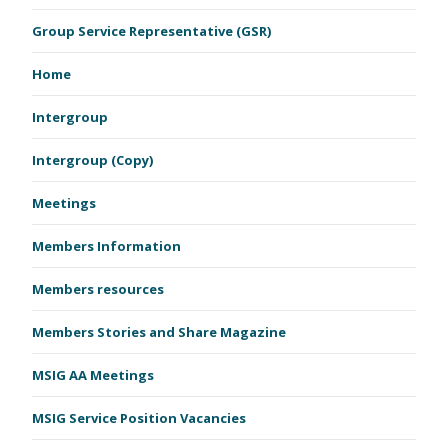
Group Service Representative (GSR)
Home
Intergroup
Intergroup (Copy)
Meetings
Members Information
Members resources
Members Stories and Share Magazine
MSIG AA Meetings
MSIG Service Position Vacancies