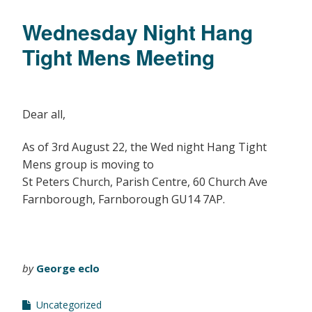
Wednesday Night Hang
Tight Mens Meeting
Dear all,
As of 3rd August 22, the Wed night Hang Tight
Mens group is moving to
St Peters Church, Parish Centre, 60 Church Ave
Farnborough, Farnborough GU14 7AP.
by
George eclo
Uncategorized