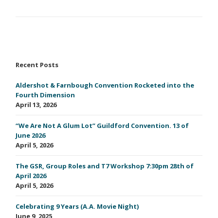
Recent Posts
Aldershot & Farnbough Convention Rocketed into the
Fourth Dimension
April 13, 2026
“We Are Not A Glum Lot” Guildford Convention. 13 of
June 2026
April 5, 2026
The GSR, Group Roles and T7 Workshop 7:30pm 28th of
April 2026
April 5, 2026
Celebrating 9 Years (A.A. Movie Night)
June 9, 2025