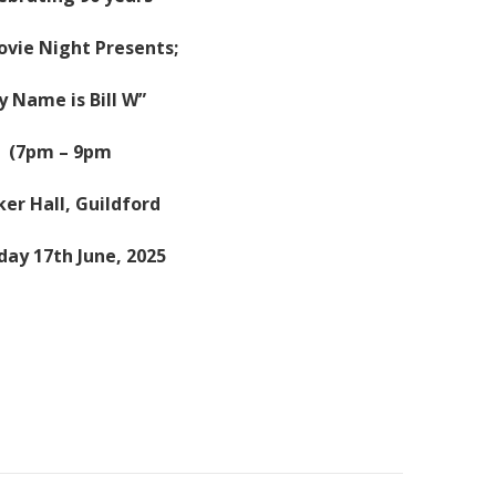
ovie Night Presents;
y Name is Bill W”
(7pm – 9pm
er Hall, Guildford
ay 17th June, 2025