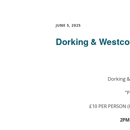
JUNE 5, 2025
Dorking & Westco
Dorking &
“P
£10 PER PERSON 
2PM