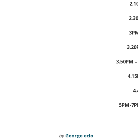
2.1
2.3
3PM
3.2
3.50PM 
4.1
4
5PM-7P
by
George eclo