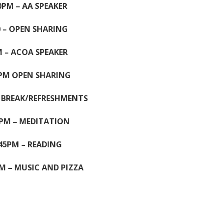
0PM – AA SPEAKER
0 – OPEN SHARING
 – ACOA SPEAKER
0PM OPEN SHARING
– BREAK/REFRESHMENTS
5PM – MEDITATION
.45PM – READING
M – MUSIC AND PIZZA