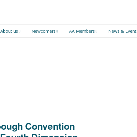
About us
Newcomers
AA Members
News & Event
An introduction to AA
Newcomers
Group Service
Representative (GSR)
AA History
Young people in AA
MSIG Service Position
Vacancies
For Professionals
Newcomers Downloads
Violence and Personal
Conduct in AA
Members Stories and
Share Magazine
bough Convention
Links & Downloads
 Fourth Dimension