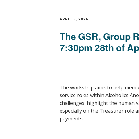
APRIL 5, 2026
The GSR, Group R
7:30pm 28th of Ap
The workshop aims to help memb
service roles within
Alcoholics A
challenges, highlight the human va
especially on the Treasurer role
payments.