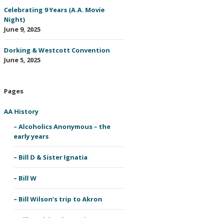
Celebrating 9 Years (A.A. Movie
Night)
June 9, 2025
Dorking & Westcott Convention
June 5, 2025
Pages
AA History
Alcoholics Anonymous – the
early years
Bill D & Sister Ignatia
Bill W
Bill Wilson’s trip to Akron