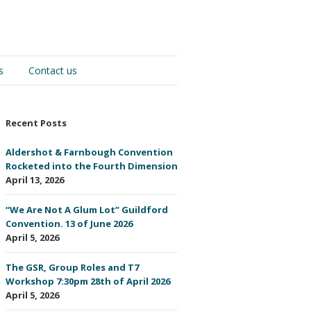
s
Contact us
Recent Posts
Aldershot & Farnbough Convention
Rocketed into the Fourth Dimension
April 13, 2026
“We Are Not A Glum Lot” Guildford
Convention. 13 of June 2026
April 5, 2026
The GSR, Group Roles and T7
Workshop 7:30pm 28th of April 2026
April 5, 2026