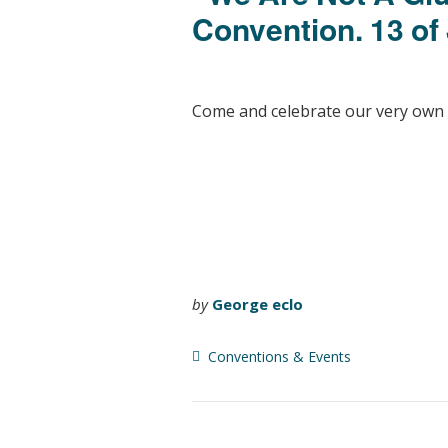
Convention. 13 of
Come and celebrate our very own
by
George eclo
Conventions & Events