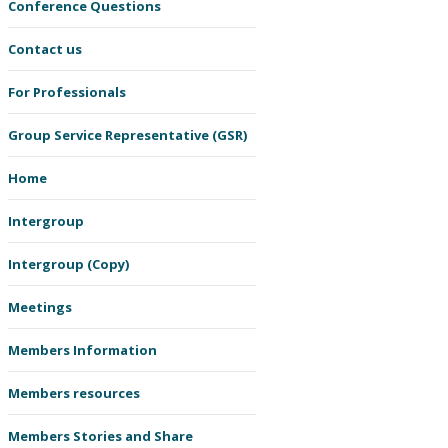
Conference Questions
Contact us
For Professionals
Group Service Representative (GSR)
Home
Intergroup
Intergroup (Copy)
Meetings
Members Information
Members resources
Members Stories and Share