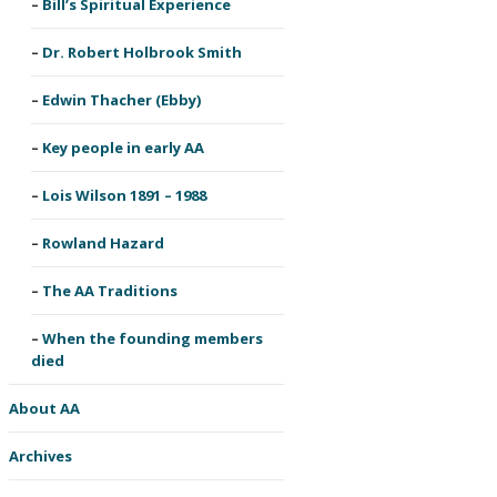
Bill’s Spiritual Experience
Dr. Robert Holbrook Smith
Edwin Thacher (Ebby)
Key people in early AA
Lois Wilson 1891 – 1988
Rowland Hazard
The AA Traditions
When the founding members
died
About AA
Archives