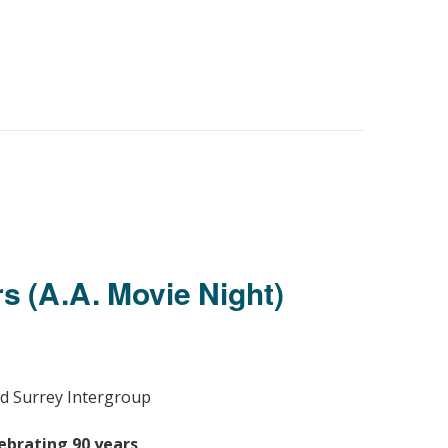
s (A.A. Movie Night)
d Surrey Intergroup
ebrating 90 years