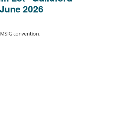
 June 2026
 MSIG convention.