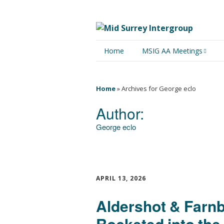
Home
MSIG AA Meetings
Physical Meetings
Home
»
Archives for George eclo
Online Meetings
Author:
George eclo
APRIL 13, 2026
Aldershot & Farn
Rocketed into the