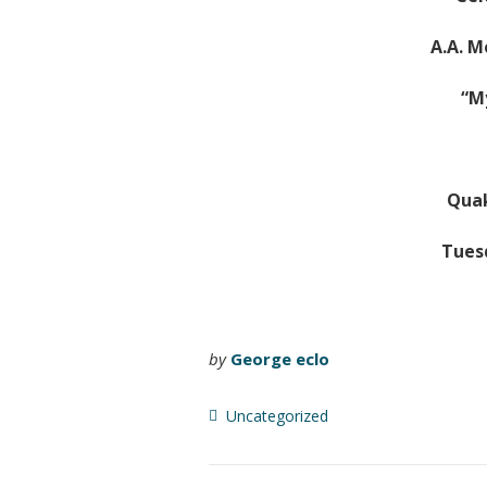
A.A. M
“M
Quak
Tuesd
by
George eclo
Uncategorized