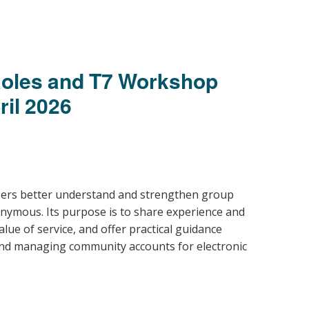
oles and T7 Workshop
ril 2026
ers better understand and strengthen group
nonymous
. Its purpose is to share experience and
lue of service, and offer practical guidance
 and managing community accounts for electronic