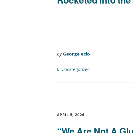
by
George eclo
Uncategorized
APRIL 5, 2026
“We Are Not A Glu