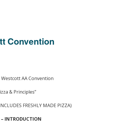
tt Convention
 Westcott AA Convention
izza & Principles”
(INCLUDES FRESHLY MADE PIZZA)
 – INTRODUCTION