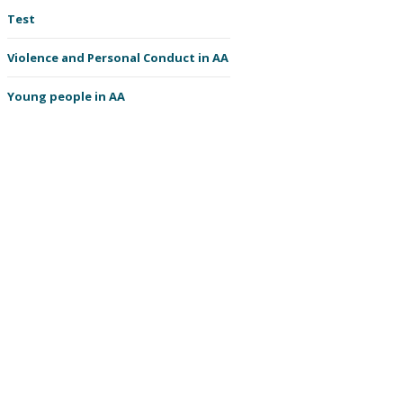
Test
Violence and Personal Conduct in AA
Young people in AA