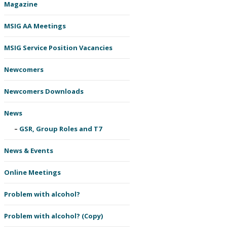
Magazine
MSIG AA Meetings
MSIG Service Position Vacancies
Newcomers
Newcomers Downloads
News
GSR, Group Roles and T7
News & Events
Online Meetings
Problem with alcohol?
Problem with alcohol? (Copy)