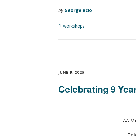
by
George eclo
workshops
JUNE 9, 2025
Celebrating 9 Year
AA Mi
Cel