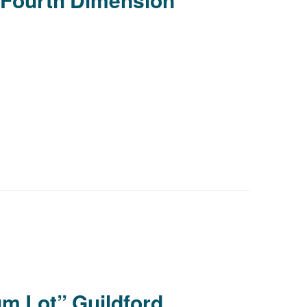
Young people in AA
Archives
Conference Questions
m Lot” Guildford