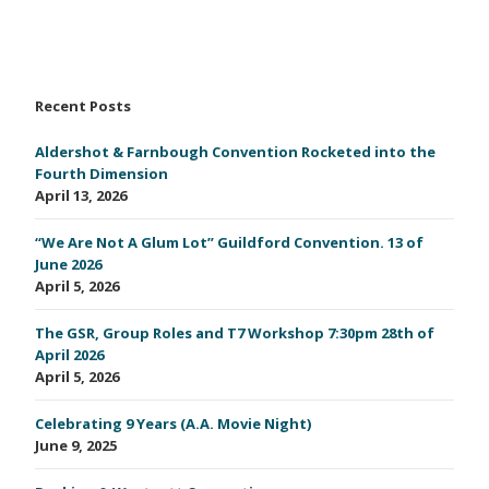
Recent Posts
Aldershot & Farnbough Convention Rocketed into the
Fourth Dimension
April 13, 2026
“We Are Not A Glum Lot” Guildford Convention. 13 of
June 2026
April 5, 2026
The GSR, Group Roles and T7 Workshop 7:30pm 28th of
April 2026
April 5, 2026
Celebrating 9 Years (A.A. Movie Night)
June 9, 2025