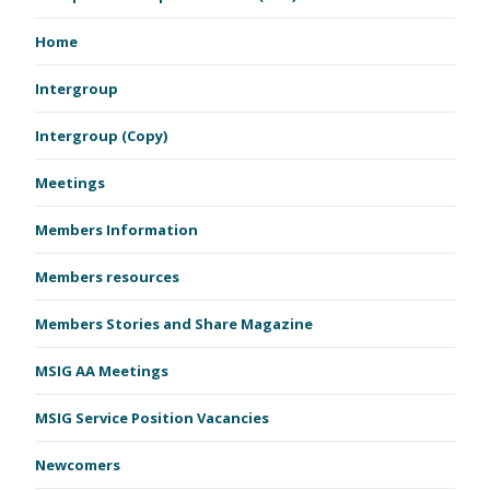
Home
Intergroup
Intergroup (Copy)
Meetings
Members Information
Members resources
Members Stories and Share Magazine
MSIG AA Meetings
MSIG Service Position Vacancies
Newcomers