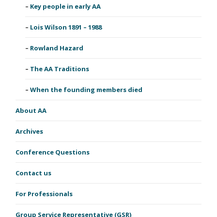
Key people in early AA
Lois Wilson 1891 – 1988
Rowland Hazard
The AA Traditions
When the founding members died
About AA
Archives
Conference Questions
Contact us
For Professionals
Group Service Representative (GSR)