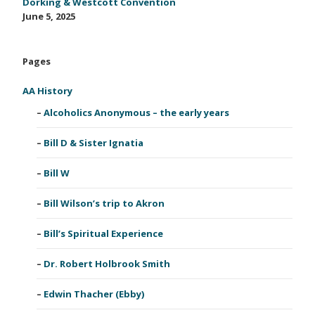
Dorking & Westcott Convention
June 5, 2025
Pages
AA History
Alcoholics Anonymous – the early years
Bill D & Sister Ignatia
Bill W
Bill Wilson’s trip to Akron
Bill’s Spiritual Experience
Dr. Robert Holbrook Smith
Edwin Thacher (Ebby)