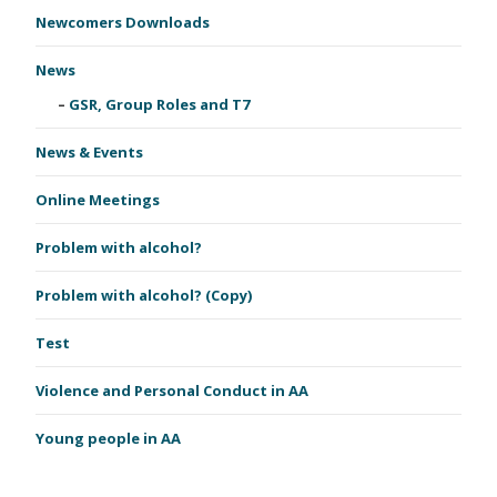
Newcomers Downloads
News
GSR, Group Roles and T7
News & Events
Online Meetings
Problem with alcohol?
Problem with alcohol? (Copy)
Test
Violence and Personal Conduct in AA
Young people in AA