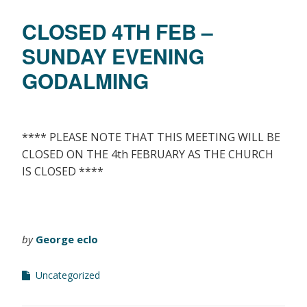
CLOSED 4TH FEB –
SUNDAY EVENING
GODALMING
**** PLEASE NOTE THAT THIS MEETING WILL BE
CLOSED ON THE 4th FEBRUARY AS THE CHURCH
IS CLOSED ****
by
George eclo
Uncategorized