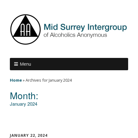
Menu
Home
»
Archives for January 2024
Month:
January 2024
JANUARY 22, 2024