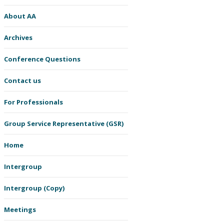
About AA
Archives
Conference Questions
Contact us
For Professionals
Group Service Representative (GSR)
Home
Intergroup
Intergroup (Copy)
Meetings