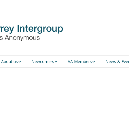
About us
Newcomers
AA Members
News & Eve
An introduction to AA
Newcomers
Group Service
Representative (GSR)
AA History
Young people in AA
MSIG Service Position
Vacancies
For Professionals
Newcomers Downloads
Violence and Personal
Conduct in AA