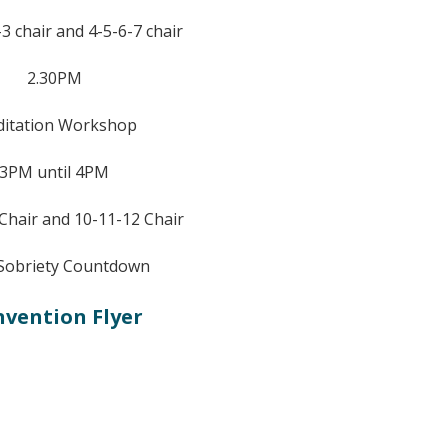
3 chair and 4-5-6-7 chair
2.30PM
itation Workshop
3PM until 4PM
 Chair and 10-11-12 Chair
Sobriety Countdown
vention Flyer