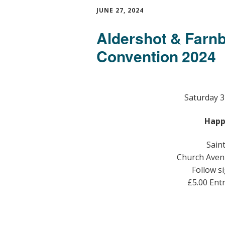
JUNE 27, 2024
Aldershot & Farn
Convention 2024
Saturday 3
Happ
Sain
Church Aven
Follow si
£5.00 Ent