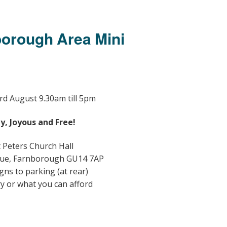
Members Stories and
Share Magazine
borough Area Mini
Links & Downloads
Young people in AA
Archives
rd
August 9.30am till 5pm
Conference Questions
y, Joyous and Free!
t Peters Church Hall
ue, Farnborough GU14 7AP
gns to parking (at rear)
ry or what you can afford