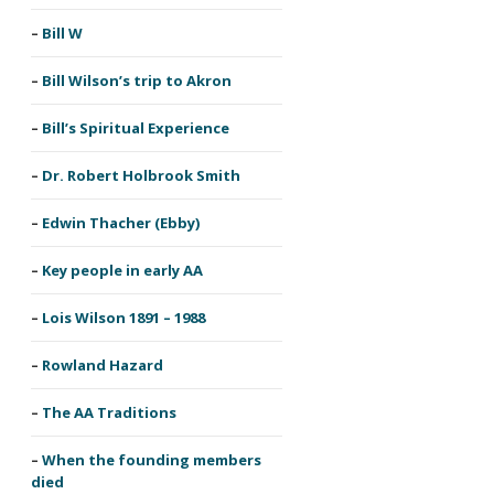
Bill W
Bill Wilson’s trip to Akron
Bill’s Spiritual Experience
Dr. Robert Holbrook Smith
Edwin Thacher (Ebby)
Key people in early AA
Lois Wilson 1891 – 1988
Rowland Hazard
The AA Traditions
When the founding members
died