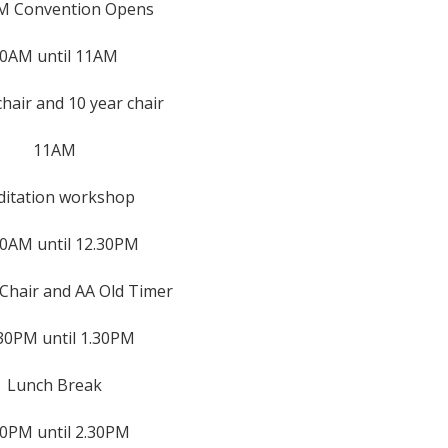
M Convention Opens
0AM until 11AM
chair and 10 year chair
11AM
itation workshop
30AM until 12.30PM
Chair and AA Old Timer
30PM until 1.30PM
Lunch Break
30PM until 2.30PM