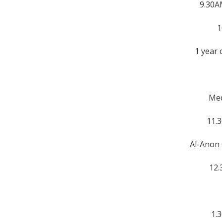
9.30A
1
1 year 
Med
11.
Al-Anon 
12.
1.