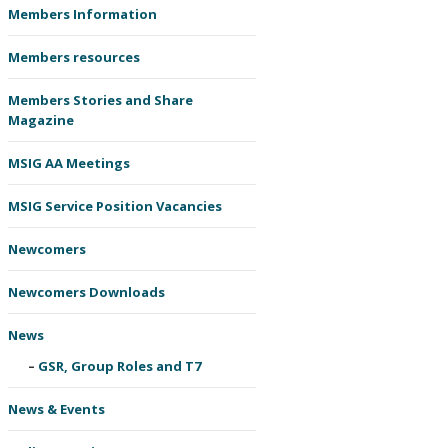
Members Information
Members resources
Members Stories and Share
Magazine
MSIG AA Meetings
MSIG Service Position Vacancies
Newcomers
Newcomers Downloads
News
GSR, Group Roles and T7
News & Events