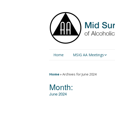
Home
MSIG AA Meetings
Physical Meetings
Home
»
Archives for June 2024
Online Meetings
Month:
June 2024