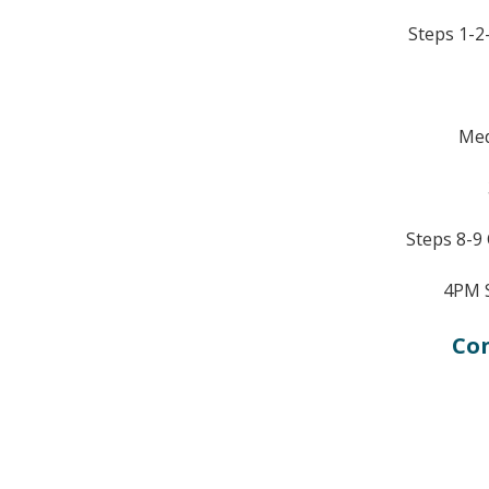
Steps 1-2-
Med
Steps 8-9
4PM 
Con