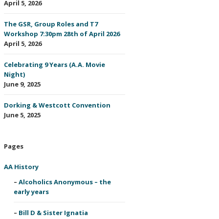
April 5, 2026
The GSR, Group Roles and T7
Workshop 7:30pm 28th of April 2026
April 5, 2026
Celebrating 9 Years (A.A. Movie
Night)
June 9, 2025
Dorking & Westcott Convention
June 5, 2025
Pages
AA History
Alcoholics Anonymous – the
early years
Bill D & Sister Ignatia