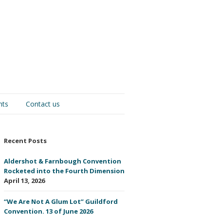
nts
Contact us
Recent Posts
Aldershot & Farnbough Convention
Rocketed into the Fourth Dimension
April 13, 2026
“We Are Not A Glum Lot” Guildford
Convention. 13 of June 2026