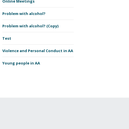
Online Meetings
Problem with alcohol?
Problem with alcohol? (Copy)
Test
Violence and Personal Conduct in AA
Young people in AA