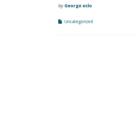
by
George eclo
Uncategorized