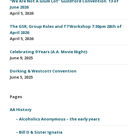
“We Are Not A Glum Lot” Guildford Convention. 13 of
June 2026
April 5, 2026
The GSR, Group Roles and T7 Workshop 7:30pm 28th of
April 2026
April 5, 2026
Celebrating 9 Years (A.A. Movie Night)
June 9, 2025
Dorking & Westcott Convention
June 5, 2025
Pages
AA History
Alcoholics Anonymous – the early years
Bill D & Sister Ignatia