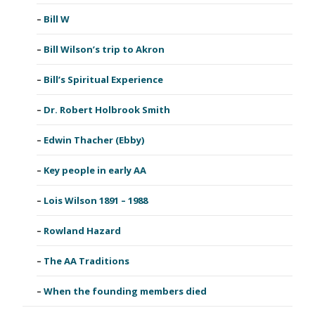
Bill W
Bill Wilson’s trip to Akron
Bill’s Spiritual Experience
Dr. Robert Holbrook Smith
Edwin Thacher (Ebby)
Key people in early AA
Lois Wilson 1891 – 1988
Rowland Hazard
The AA Traditions
When the founding members died