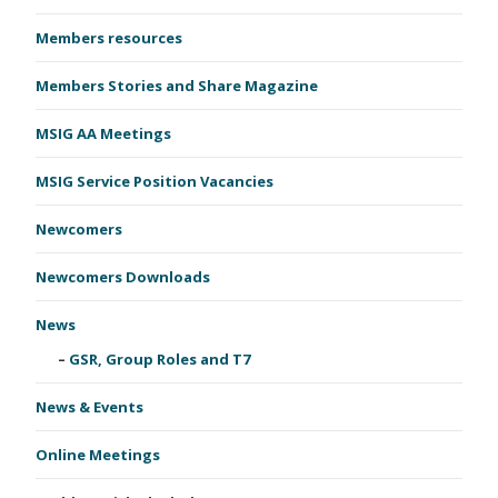
Members resources
Members Stories and Share Magazine
MSIG AA Meetings
MSIG Service Position Vacancies
Newcomers
Newcomers Downloads
News
GSR, Group Roles and T7
News & Events
Online Meetings