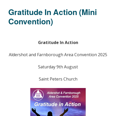
Gratitude In Action (Mini
Convention)
Gratitude In Action
Aldershot and Farnborough Area Convention 2025
Saturday 9th August
Saint Peters Church