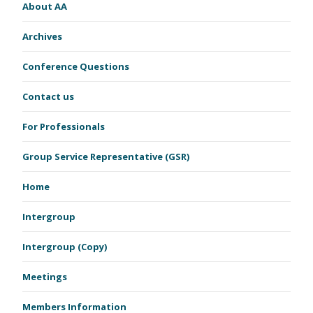
About AA
Archives
Conference Questions
Contact us
For Professionals
Group Service Representative (GSR)
Home
Intergroup
Intergroup (Copy)
Meetings
Members Information