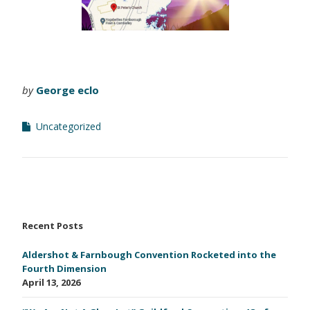
by
George eclo
Uncategorized
Recent Posts
Aldershot & Farnbough Convention Rocketed into the
Fourth Dimension
April 13, 2026