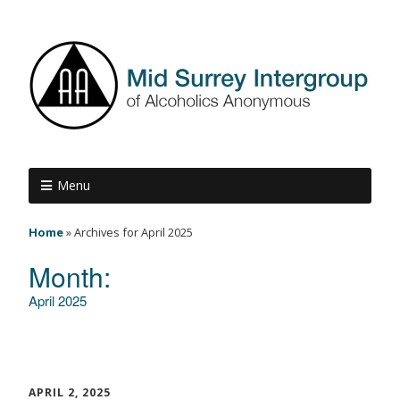
Menu
Home
»
Archives for April 2025
Month:
April 2025
APRIL 2, 2025