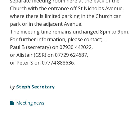
separate meeting room here at the back of the
Church with the entrance off St Nicholas Avenue,
where there is limited parking in the Church car
park or in the adjacent Avenue.
The meeting time remains unchanged 8pm to 9pm.
For further information, please contact; –
Paul B (secretary) on 07930 442022,
or Alistair (GSR) on 07729 624687,
or Peter S on 07774 888636.
by
Steph Secretary
Meeting news