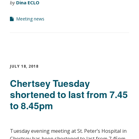
by
Dina ECLO
Meeting news
JULY 18, 2018
Chertsey Tuesday
shortened to last from 7.45
to 8.45pm
Tuesday evening meeting at St. Peter’s Hospital in
Chertsey has been shortened to last from 7.45pm