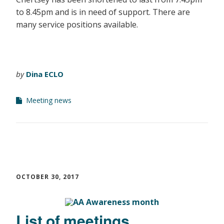
to 8.45pm and is in need of support. There are
many service positions available.
by
Dina ECLO
Meeting news
OCTOBER 30, 2017
List of meetings