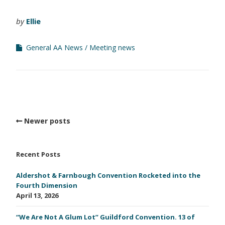
by
Ellie
General AA News
Meeting news
Newer posts
Recent Posts
Aldershot & Farnbough Convention Rocketed into the
Fourth Dimension
April 13, 2026
“We Are Not A Glum Lot” Guildford Convention. 13 of