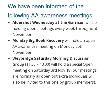
We have been informed of the
following AA awareness meetings:
Aldershot Wednesday at the Garrison
will be
holding open meetings every week throughout
November
Monday Big Book Recovery
will hold an open
AA awareness meeting on Monday 26th
November
Weybridge Saturday Morning Discussion
Group
(11.30 – 13.00) will hold a special Open
meeting on Saturday 3rd Nov 18 (our meetings
are normally all open but extra individuals will
also be invited to this one by group members).