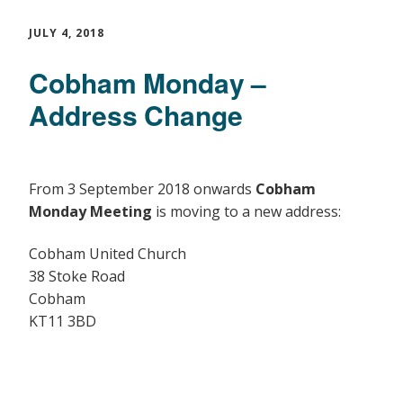
JULY 4, 2018
Cobham Monday –
Address Change
From 3 September 2018 onwards
Cobham
Monday Meeting
is moving to a new address:
Cobham United Church
38 Stoke Road
Cobham
KT11 3BD