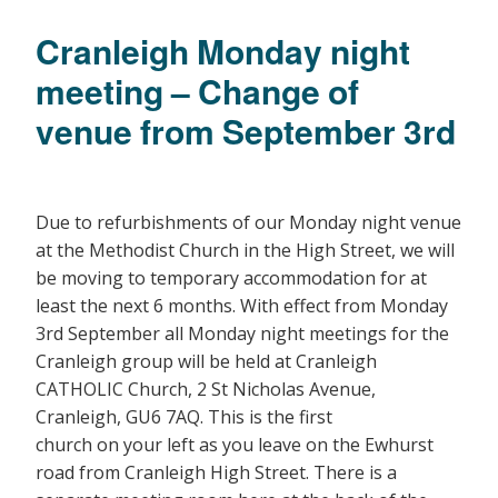
Cranleigh Monday night
meeting – Change of
venue from September 3rd
Due to refurbishments of our Monday night venue
at the Methodist Church in the High Street, we will
be moving to temporary accommodation for at
least the next 6 months. With effect from Monday
3rd September all Monday night meetings for the
Cranleigh group will be held at Cranleigh
CATHOLIC Church, 2 St Nicholas Avenue,
Cranleigh, GU6 7AQ. This is the first
church on your left as you leave on the Ewhurst
road from Cranleigh High Street. There is a