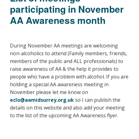
participating in November
AA Awareness month
During November AA​ ​meetings are​ ​welcoming​ ​
non-alcoholics​ ​to​ ​attend (Family members, friends,
members of the public and ALL professionals) to​ ​
raise​ ​awareness​ ​of​ ​AA​ & the help it provides to
people who have a problem with alcohol. If you are
holding a special AA awareness meeting in
November please let me know on
eclo@aamidsurrey.org.uk
so I can publish the
details on this website and also add your meeting
to the list of the upcoming AA Awareness flyer.