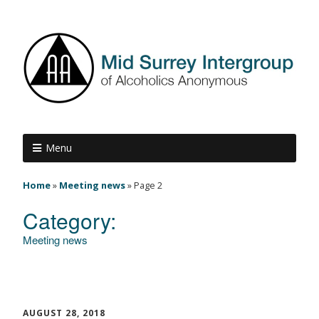
Menu
Home
»
Meeting news
»
Page 2
Category:
Meeting news
AUGUST 28, 2018