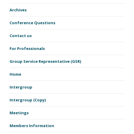
Archives
Conference Questions
Contact us
For Professionals
Group Service Representative (GSR)
Home
Intergroup
Intergroup (Copy)
Meetings
Members Information