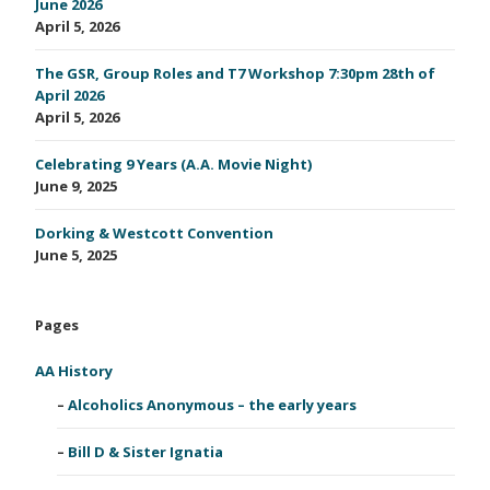
June 2026
April 5, 2026
The GSR, Group Roles and T7 Workshop 7:30pm 28th of
April 2026
April 5, 2026
Celebrating 9 Years (A.A. Movie Night)
June 9, 2025
Dorking & Westcott Convention
June 5, 2025
Pages
AA History
Alcoholics Anonymous – the early years
Bill D & Sister Ignatia