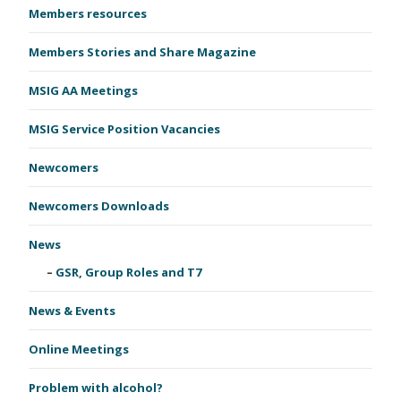
Members resources
Members Stories and Share Magazine
MSIG AA Meetings
MSIG Service Position Vacancies
Newcomers
Newcomers Downloads
News
GSR, Group Roles and T7
News & Events
Online Meetings
Problem with alcohol?