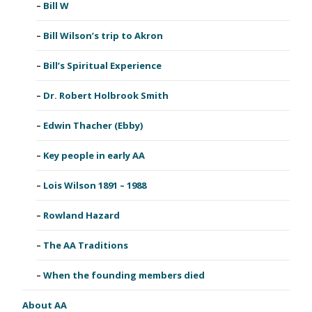
Bill W
Bill Wilson’s trip to Akron
Bill’s Spiritual Experience
Dr. Robert Holbrook Smith
Edwin Thacher (Ebby)
Key people in early AA
Lois Wilson 1891 – 1988
Rowland Hazard
The AA Traditions
When the founding members died
About AA