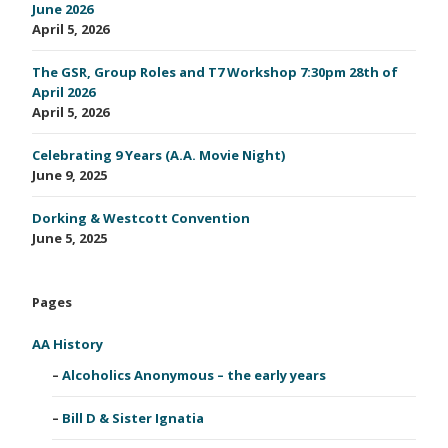
June 2026
April 5, 2026
The GSR, Group Roles and T7 Workshop 7:30pm 28th of
April 2026
April 5, 2026
Celebrating 9 Years (A.A. Movie Night)
June 9, 2025
Dorking & Westcott Convention
June 5, 2025
Pages
AA History
Alcoholics Anonymous – the early years
Bill D & Sister Ignatia