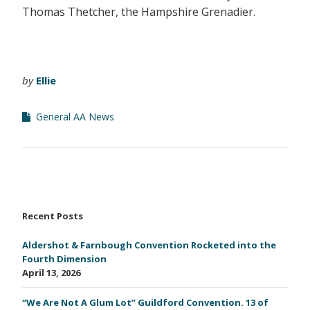
Thomas Thetcher, the Hampshire Grenadier.
by
Ellie
General AA News
Recent Posts
Aldershot & Farnbough Convention Rocketed into the
Fourth Dimension
April 13, 2026
“We Are Not A Glum Lot” Guildford Convention. 13 of