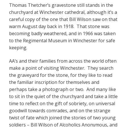
Thomas Thetcher’s gravestone still stands in the
churchyard at Winchester cathedral, although it’s a
careful copy of the one that Bill Wilson saw on that
warm August day back in 1918. That stone was
becoming badly weathered, and in 1966 was taken
to the Regimental Museum in Winchester for safe
keeping.
AA’s and their families from across the world often
make a point of visiting Winchester. They search
the graveyard for the stone, for they like to read
the familiar inscription for themselves and
perhaps take a photograph or two. And many like
to sit in the quiet of the churchyard and take a little
time to reflect on the gift of sobriety, on universal
goodwill towards comrades, and on the strange
twist of fate which joined the stories of two young
soldiers – Bill Wilson of Alcoholics Anonymous, and