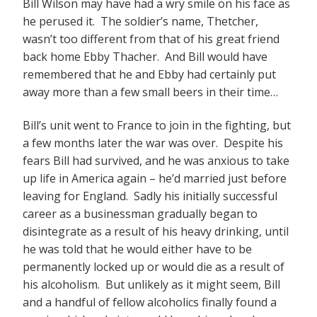
Bill Wilson may have had a wry smile on his face as
he perused it. The soldier’s name, Thetcher,
wasn’t too different from that of his great friend
back home Ebby Thacher. And Bill would have
remembered that he and Ebby had certainly put
away more than a few small beers in their time…
Bill’s unit went to France to join in the fighting, but
a few months later the war was over. Despite his
fears Bill had survived, and he was anxious to take
up life in America again – he’d married just before
leaving for England. Sadly his initially successful
career as a businessman gradually began to
disintegrate as a result of his heavy drinking, until
he was told that he would either have to be
permanently locked up or would die as a result of
his alcoholism. But unlikely as it might seem, Bill
and a handful of fellow alcoholics finally found a