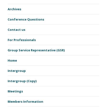
Archives
Conference Questions
Contact us
For Professionals
Group Service Representative (GSR)
Home
Intergroup
Intergroup (Copy)
Meetings
Members Information