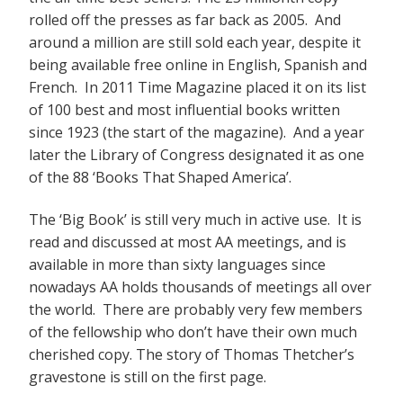
rolled off the presses as far back as 2005. And
around a million are still sold each year, despite it
being available free online in English, Spanish and
French. In 2011 Time Magazine placed it on its list
of 100 best and most influential books written
since 1923 (the start of the magazine). And a year
later the Library of Congress designated it as one
of the 88 ‘Books That Shaped America’.
The ‘Big Book’ is still very much in active use. It is
read and discussed at most AA meetings, and is
available in more than sixty languages since
nowadays AA holds thousands of meetings all over
the world. There are probably very few members
of the fellowship who don’t have their own much
cherished copy. The story of Thomas Thetcher’s
gravestone is still on the first page.