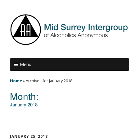
Menu
Home
»
Archives for January 2018
Month:
January 2018
JANUARY 25, 2018