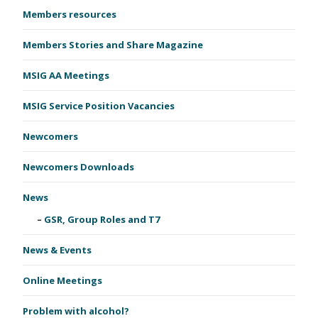
Members resources
Members Stories and Share Magazine
MSIG AA Meetings
MSIG Service Position Vacancies
Newcomers
Newcomers Downloads
News
GSR, Group Roles and T7
News & Events
Online Meetings
Problem with alcohol?