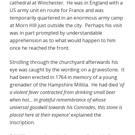
cathedral at Winchester. He was in England with a
US army unit en route for France and was
temporarily quartered in an enormous army camp
at Morn Hill just outside the city. Perhaps his visit
was in part prompted by understandable
apprehension as to what would happen to him
once he reached the front.
Strolling through the churchyard afterwards his
eye was caught by the wording on a gravestone. It
had been erected in 1764 in memory of a young
grenadier of the Hampshire Militia. He had died ‘
of
a violent fever contracted from drinking small beer
when hot… in grateful remembrance of whose
universal goodwill towards his Comrades, this stone is
placed here at their expence’
explained the
inscription.