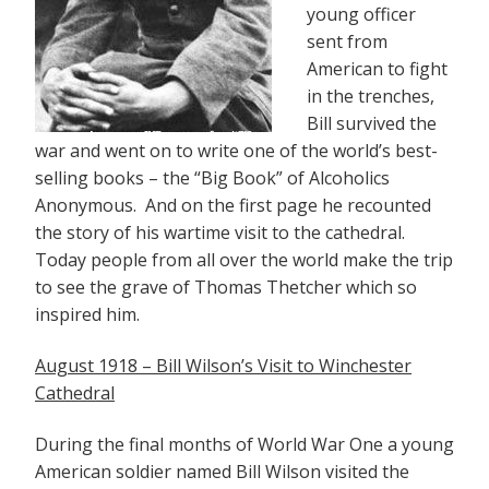
young officer
sent from
American to fight
in the trenches,
Bill survived the
war and went on to write one of the world’s best-
selling books – the “Big Book” of Alcoholics
Anonymous. And on the first page he recounted
the story of his wartime visit to the cathedral.
Today people from all over the world make the trip
to see the grave of Thomas Thetcher which so
inspired him.
August 1918 – Bill Wilson’s Visit to Winchester
Cathedral
During the final months of World War One a young
American soldier named Bill Wilson visited the