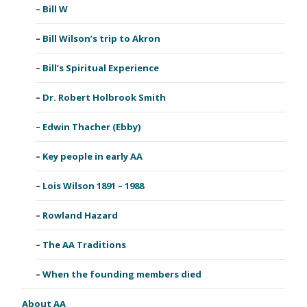
Bill W
Bill Wilson’s trip to Akron
Bill’s Spiritual Experience
Dr. Robert Holbrook Smith
Edwin Thacher (Ebby)
Key people in early AA
Lois Wilson 1891 – 1988
Rowland Hazard
The AA Traditions
When the founding members died
About AA