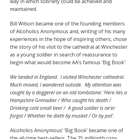
way in which sobriety could be achieved and
maintained.
Bill Wilson became one of the founding members
of Alcoholics Anonymous and, writing of his many
experiences in the hope of inspiring others, chose
the story of his visit to the cathedral at Winchester
as a young soldier in search of reassurance to
begin what would become AA’s famous ‘Big Book’:
We landed in England. I visited Winchester cathedral.
Much moved, I wandered outside. My attention was
caught by a doggerel on an old tombstone: ‘Here lies a
Hampshire Grenadier / Who caught his death /
Drinking cold small beer / A good soldier is ne’er
forgot / Whether he dieth by musket / Or by pot’.
Alcoholics Anonymous’ ‘Big Book’ became one of
the all-time best-sellers. The 25 millionth copy