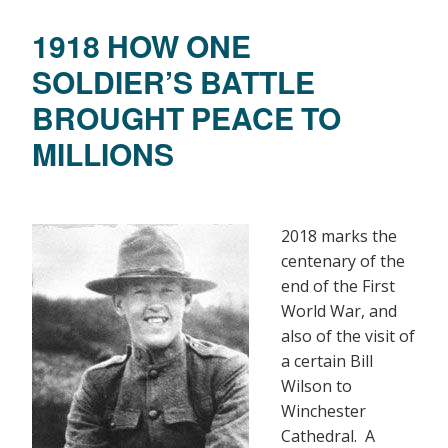
1918 HOW ONE
SOLDIER’S BATTLE
BROUGHT PEACE TO
MILLIONS
2018 marks the
centenary of the
end of the First
World War, and
also of the visit of
a certain Bill
Wilson to
Winchester
Cathedral. A