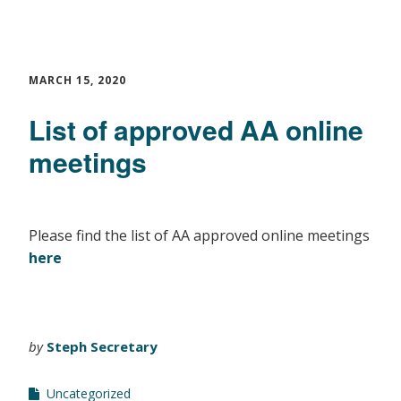
MARCH 15, 2020
List of approved AA online
meetings
Please find the list of AA approved online meetings
here
by
Steph Secretary
Uncategorized