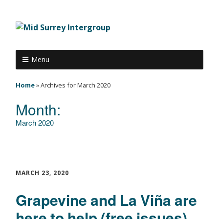
Menu
Home
»
Archives for March 2020
Month:
March 2020
MARCH 23, 2020
Grapevine and La Viña are
here to help (free issues)