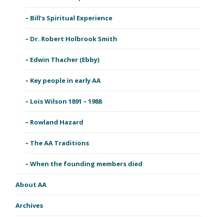
Bill’s Spiritual Experience
Dr. Robert Holbrook Smith
Edwin Thacher (Ebby)
Key people in early AA
Lois Wilson 1891 – 1988
Rowland Hazard
The AA Traditions
When the founding members died
About AA
Archives