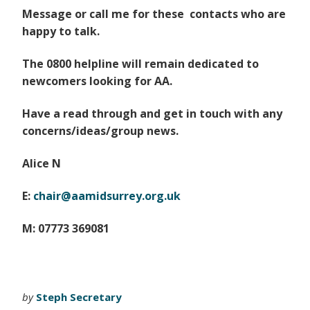
Message or call me for these contacts who are
happy to talk.
The 0800 helpline will remain dedicated to
newcomers looking for AA.
Have a read through and get in touch with any
concerns/ideas/group news.
Alice N
E:
chair@aamidsurrey.org.uk
M: 07773 369081
by
Steph Secretary