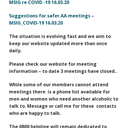
MSIG re COVID -19 16.03.20
Suggestions for safer AA meetings –
MSIG_COVID-19 16.03.20
The situation is evolving fast and we aim to
keep our website updated more than once
daily.
Please check our website for meeting
information – to date 3 meetings have closed..
While some of our members cannot attend
meetings there is a phone list available for
men and women
who need another alcoholic to
talk to. Message or call me for these contacts
who are happy to talk.
The 0800 helpline will remain dedicated to