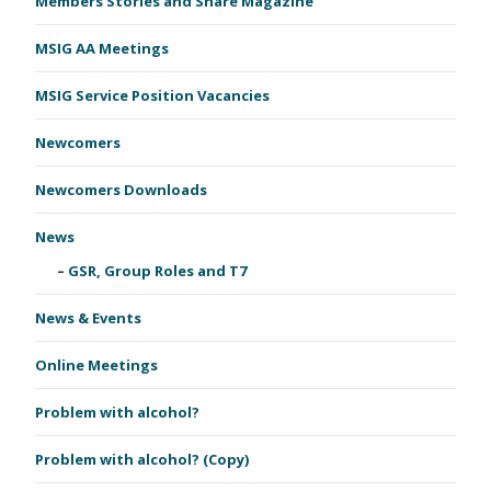
Members Stories and Share Magazine
MSIG AA Meetings
MSIG Service Position Vacancies
Newcomers
Newcomers Downloads
News
GSR, Group Roles and T7
News & Events
Online Meetings
Problem with alcohol?
Problem with alcohol? (Copy)