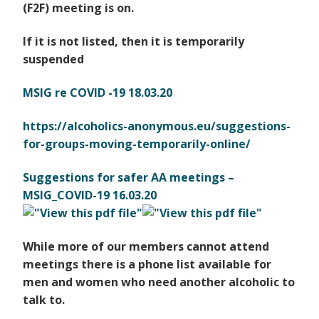
(F2F) meeting is on.
If it is not listed, then it is temporarily
suspended
MSIG re COVID -19 18.03.20
https://alcoholics-anonymous.
eu/suggestions-
for-groups-
moving-temporarily-online/
Suggestions for safer AA meetings –
MSIG_COVID-19 16.03.20
While more of our members cannot attend
meetings there is a phone list available for
men and women
who need another alcoholic to
talk to.