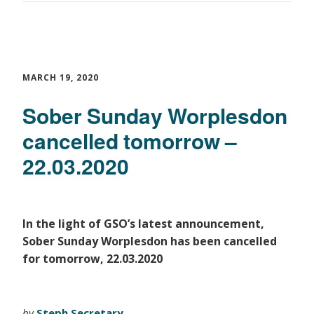
MARCH 19, 2020
Sober Sunday Worplesdon
cancelled tomorrow –
22.03.2020
In the light of GSO’s latest announcement,
Sober Sunday Worplesdon has been cancelled
for tomorrow, 22.03.2020
by
Steph Secretary