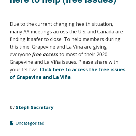
Due to the current changing health situation,
many AA meetings across the U.S. and Canada are
finding it safer to close. To help members during
this time, Grapevine and La Vina are giving
everyone
free access
to most of their 2020
Grapevine and La Viña issues. Please share with
your fellows.
Click here to access the free issues
of Grapevine and La Viña
.
by
Steph Secretary
Uncategorized