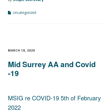
Uncategorized
MARCH 18, 2020
Mid Surrey AA and Covid
-19
MSIG re COVID-19 5th of February
2022