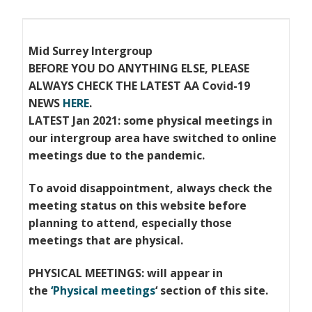
Mid Surrey Intergroup
BEFORE YOU DO ANYTHING ELSE, PLEASE
ALWAYS CHECK THE LATEST AA Covid-19
NEWS
HERE
.
LATEST Jan 2021: some physical meetings in
our intergroup area have switched to online
meetings due to the pandemic.
To avoid disappointment, always check the
meeting status on this website before
planning to attend, especially those
meetings that
are physical.
PHYSICAL MEETINGS: will appear in
the
‘Physical meetings
‘ section of this site.