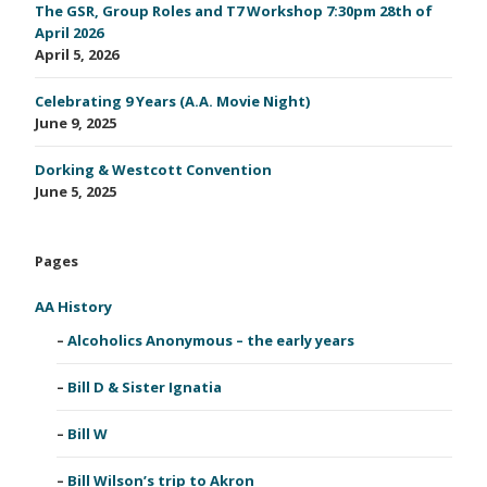
The GSR, Group Roles and T7 Workshop 7:30pm 28th of
April 2026
April 5, 2026
Celebrating 9 Years (A.A. Movie Night)
June 9, 2025
Dorking & Westcott Convention
June 5, 2025
Pages
AA History
Alcoholics Anonymous – the early years
Bill D & Sister Ignatia
Bill W
Bill Wilson’s trip to Akron