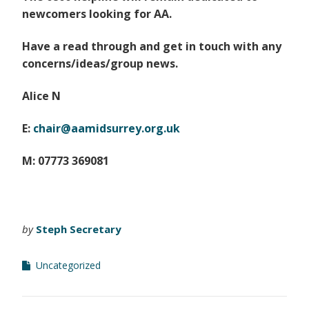
newcomers looking for AA.
Have a read through and get in touch with any
concerns/ideas/group news.
Alice N
E:
chair@aamidsurrey.org.uk
M: 07773 369081
by
Steph Secretary
Uncategorized