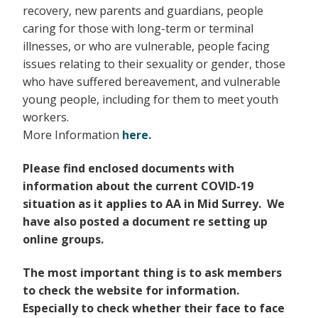
recovery, new parents and guardians, people
caring for those with long-term or terminal
illnesses, or who are vulnerable, people facing
issues relating to their sexuality or gender, those
who have suffered bereavement, and vulnerable
young people, including for them to meet youth
workers.
More Information
here.
Please find enclosed documents with
information about the current COVID-19
situation as
it applies to AA in Mid Surrey. We
have also posted a document re setting up
online groups.
The most important thing is to ask members
to check the website for information.
Especially to check whether their face to face