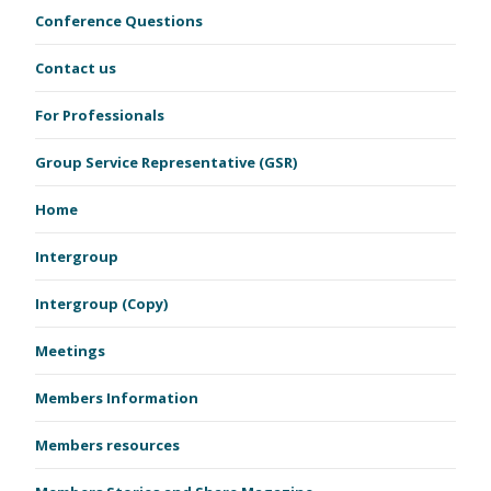
Conference Questions
Contact us
For Professionals
Group Service Representative (GSR)
Home
Intergroup
Intergroup (Copy)
Meetings
Members Information
Members resources