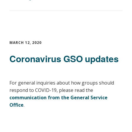
MARCH 12, 2020
Coronavirus GSO updates
For general inquiries about how groups should
respond to COVID-19, please read the
communication from the General Service
Office
.