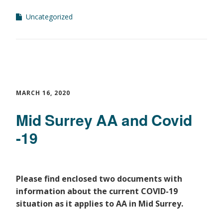
Uncategorized
MARCH 16, 2020
Mid Surrey AA and Covid
-19
Please find enclosed two documents with
information about the current COVID-19
situation as
it applies to AA in Mid Surrey.