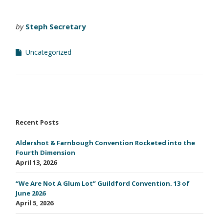
by
Steph Secretary
Uncategorized
Recent Posts
Aldershot & Farnbough Convention Rocketed into the
Fourth Dimension
April 13, 2026
“We Are Not A Glum Lot” Guildford Convention. 13 of
June 2026
April 5, 2026