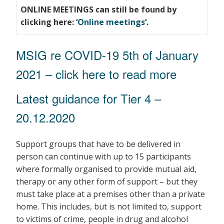
ONLINE MEETINGS can still be found by
clicking here: ‘
Online meetings
‘.
MSIG re COVID-19 5th of January
2021
– click here to read more
Latest guidance for Tier 4 –
20.12.2020
Support groups that have to be delivered in
person can continue with up to 15 participants
where formally organised to provide mutual aid,
therapy or any other form of support – but they
must take place at a premises other than a private
home. This includes, but is not limited to, support
to victims of crime, people in drug and alcohol