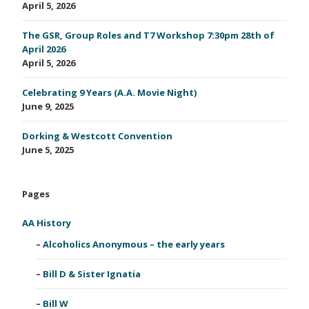
April 5, 2026
The GSR, Group Roles and T7 Workshop 7:30pm 28th of
April 2026
April 5, 2026
Celebrating 9 Years (A.A. Movie Night)
June 9, 2025
Dorking & Westcott Convention
June 5, 2025
Pages
AA History
Alcoholics Anonymous – the early years
Bill D & Sister Ignatia
Bill W