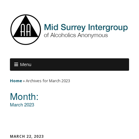
Menu
Home
»
Archives for March 2023
Month:
March 2023
MARCH 22, 2023