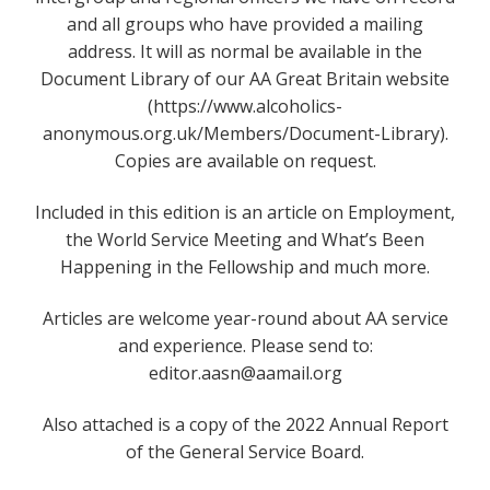
and all groups who have provided a mailing
address. It will as normal be available in the
Document Library of our AA Great Britain website
(https://www.alcoholics-
anonymous.org.uk/Members/Document-Library).
Copies are available on request.
Included in this edition is an article on Employment,
the World Service Meeting and What’s Been
Happening in the Fellowship and much more.
Articles are welcome year-round about AA service
and experience. Please send to:
editor.aasn@aamail.org
Also attached is a copy of the 2022 Annual Report
of the General Service Board.