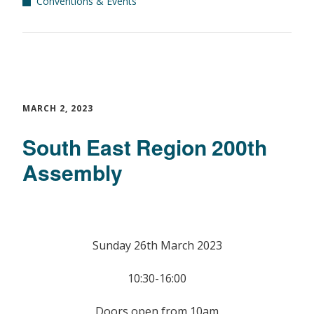
Conventions & Events
MARCH 2, 2023
South East Region 200th
Assembly
Sunday 26th March 2023
10:30-16:00
Doors open from 10am