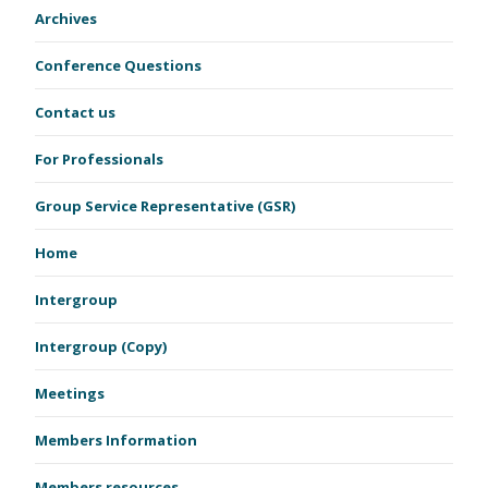
Archives
Conference Questions
Contact us
For Professionals
Group Service Representative (GSR)
Home
Intergroup
Intergroup (Copy)
Meetings
Members Information
Members resources