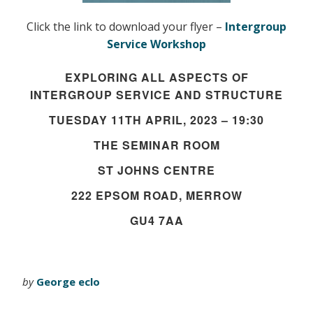
Click the link to download your flyer –
Intergroup
Service Workshop
EXPLORING ALL ASPECTS OF
INTERGROUP SERVICE AND STRUCTURE
TUESDAY 11TH APRIL, 2023 – 19:30
THE SEMINAR ROOM
ST JOHNS CENTRE
222 EPSOM ROAD, MERROW
GU4 7AA
by
George eclo