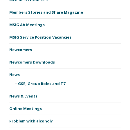
Members Stories and Share Magazine
MSIG AA Meetings
MSIG Service Position Vacancies
Newcomers
Newcomers Downloads
News
GSR, Group Roles and T7
News & Events
Online Meetings
Problem with alcohol?