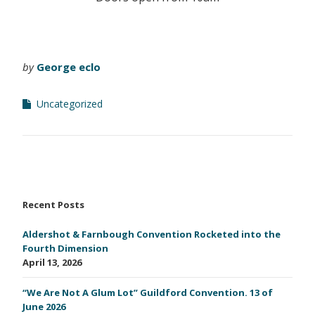
by
George eclo
Uncategorized
Recent Posts
Aldershot & Farnbough Convention Rocketed into the
Fourth Dimension
April 13, 2026
“We Are Not A Glum Lot” Guildford Convention. 13 of
June 2026