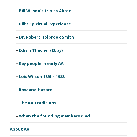
Bill Wilson’s trip to Akron
Bill’s Spiritual Experience
Dr. Robert Holbrook Smith
Edwin Thacher (Ebby)
Key people in early AA
Lois Wilson 1891 – 1988
Rowland Hazard
The AA Traditions
When the founding members died
About AA