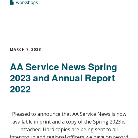
workshops
MARCH 7, 2023
AA Service News Spring
2023 and Annual Report
2022
Pleased to announce that AA Service News is now
available in print and a copy of the Spring 2023 is
attached. Hard copies are being sent to all
intergroup and regional officers we have on record