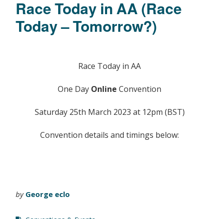
Race Today in AA (Race
Today – Tomorrow?)
Race Today in AA
One Day
Online
Convention
Saturday 25th March 2023 at 12pm (BST)
Convention details and timings below:
by
George eclo