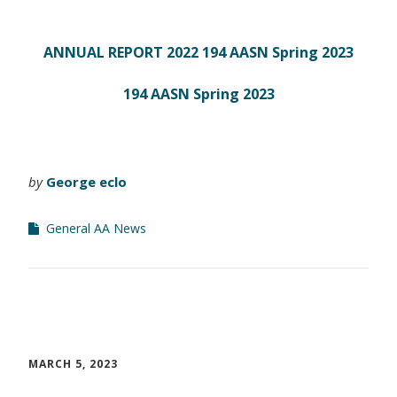
ANNUAL REPORT 2022
194 AASN Spring 2023
194 AASN Spring 2023
by
George eclo
General AA News
MARCH 5, 2023