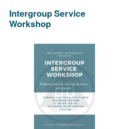
Intergroup Service
Workshop